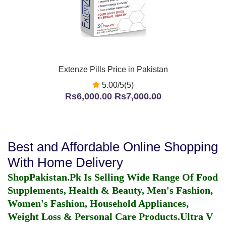
Extenze Pills Price in Pakistan
5.00/5(5)
Rs6,000.00
Rs7,000.00
Best and Affordable Online Shopping
With Home Delivery
ShopPakistan.Pk Is Selling Wide Range Of Food
Supplements, Health & Beauty, Men's Fashion,
Women's Fashion, Household Appliances,
Weight Loss & Personal Care Products.
Ultra V