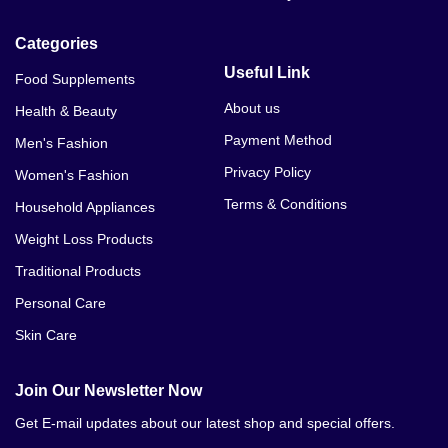
Categories
Useful Link
Food Supplements
About us
Health & Beauty
Payment Method
Men's Fashion
Privacy Policy
Women's Fashion
Terms & Conditions
Household Appliances
Weight Loss Products
Traditional Products
Personal Care
Skin Care
Join Our Newsletter Now
Get E-mail updates about our latest shop and special offers.