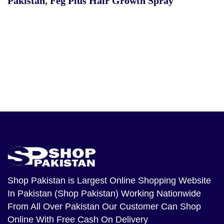
Pakistan
,
Feg Plus Hair Growth Spray
Shop Pakistan
is Largest Online Shopping Website
In Pakistan (Shop Pakistan) Working Nationwide
From All Over Pakistan Our Customer Can Shop
Online With Free Cash On Delivery