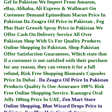
Gel In Pakistan
We Import From Amazon,
eBay, Alibaba, Ali Express & Wallmart On
Customer Demand
Epimedium Macun Price In
Pakistan
Da Zeagra Oil Price in Pakistan
,
Feg
Plus Hair Growth Spray Price in Pakistan
We
Offer Cash On Delivery Service All Over
Pakistan Shop With Us For Quality Products
Online Shopping In Pakistan
. Shop Pakistan
Offer Satisfaction Guarantees, Which state that
if a customer is not satisfied with their purchase
for any reason, they can return it for a full
refund, Risk Free Shopping
Biomanix Capsules
Price In Dubai
.
Da Zeagra Oil Price In Pakistan
Products Quality Is Our Assurance 100% Risk
Free Online Shopping Service.
Kamagra Oral
Jelly 100mg Price In UAE
,
Zen Mart Store
Online Shopping
,
Blue Wizard Drops Price in