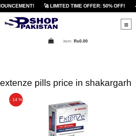
NOUNCEMENT!
🚀 LIMITED TIME OFFER: 50% OFF!

item:
Rs0.00
extenze pills price in shakargarh
- 14 %