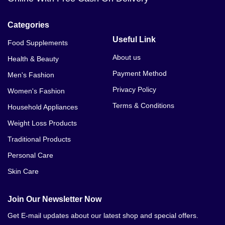
Categories
Useful Link
Food Supplements
About us
Health & Beauty
Payment Method
Men's Fashion
Privacy Policy
Women's Fashion
Terms & Conditions
Household Appliances
Weight Loss Products
Traditional Products
Personal Care
Skin Care
Join Our Newsletter Now
Get E-mail updates about our latest shop and special offers.