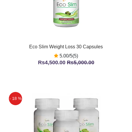
Eco Slim Weight Loss 30 Capsules
5.00/5(5)
Rs4,500.00
Rs5,000.00
- 18 %