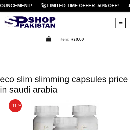
OUNCEMENT!
🚀 LIMITED TIME OFFER: 50% OFF!

item:
Rs0.00
eco slim slimming capsules price
in saudi arabia
- 11 %