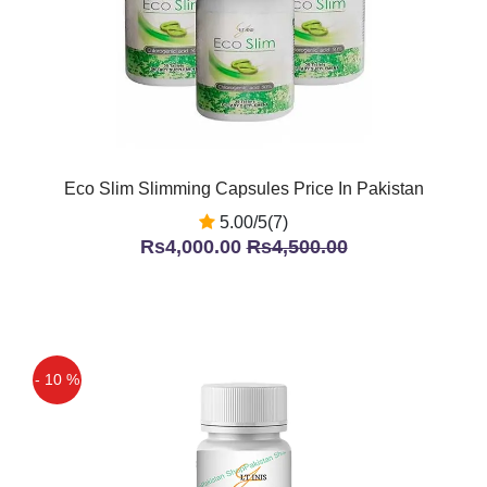
Eco Slim Slimming Capsules Price In Pakistan
5.00/5(7)
Rs4,000.00
Rs4,500.00
- 10 %