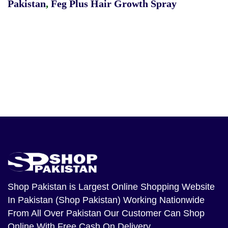
Pakistan
,
Feg Plus Hair Growth Spray
Shop Pakistan
is Largest Online Shopping Website
In Pakistan (Shop Pakistan) Working Nationwide
From All Over Pakistan Our Customer Can Shop
Online With Free Cash On Delivery