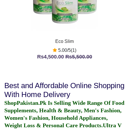
Eco Slim
5.00/5(1)
Rs4,500.00
Rs5,500.00
Best and Affordable Online Shopping
With Home Delivery
ShopPakistan.Pk Is Selling Wide Range Of Food
Supplements, Health & Beauty, Men's Fashion,
Women's Fashion, Household Appliances,
Weight Loss & Personal Care Products.
Ultra V