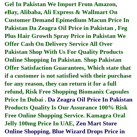
Gel In Pakistan
We Import From Amazon,
eBay, Alibaba, Ali Express & Wallmart On
Customer Demand
Epimedium Macun Price In
Pakistan
Da Zeagra Oil Price in Pakistan
,
Feg
Plus Hair Growth Spray Price in Pakistan
We
Offer Cash On Delivery Service All Over
Pakistan Shop With Us For Quality Products
Online Shopping In Pakistan
. Shop Pakistan
Offer Satisfaction Guarantees, Which state that
if a customer is not satisfied with their purchase
for any reason, they can return it for a full
refund, Risk Free Shopping
Biomanix Capsules
Price In Dubai
.
Da Zeagra Oil Price In Pakistan
Products Quality Is Our Assurance 100% Risk
Free Online Shopping Service.
Kamagra Oral
Jelly 100mg Price In UAE
,
Zen Mart Store
Online Shopping
,
Blue Wizard Drops Price in