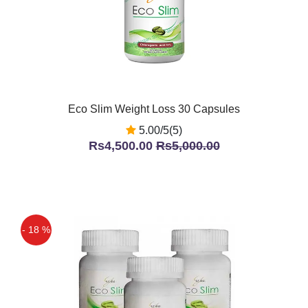
Eco Slim Weight Loss 30 Capsules
5.00/5(5)
Rs4,500.00
Rs5,000.00
- 18 %