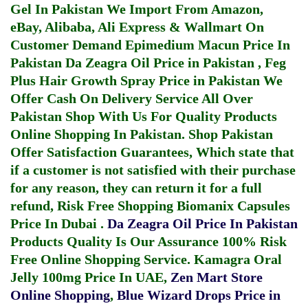
Gel In Pakistan
We Import From Amazon,
eBay, Alibaba, Ali Express & Wallmart On
Customer Demand
Epimedium Macun Price In
Pakistan
Da Zeagra Oil Price in Pakistan
,
Feg
Plus Hair Growth Spray Price in Pakistan
We
Offer Cash On Delivery Service All Over
Pakistan Shop With Us For Quality Products
Online Shopping In Pakistan
. Shop Pakistan
Offer Satisfaction Guarantees, Which state that
if a customer is not satisfied with their purchase
for any reason, they can return it for a full
refund, Risk Free Shopping
Biomanix Capsules
Price In Dubai
.
Da Zeagra Oil Price In Pakistan
Products Quality Is Our Assurance 100% Risk
Free Online Shopping Service.
Kamagra Oral
Jelly 100mg Price In UAE
,
Zen Mart Store
Online Shopping
,
Blue Wizard Drops Price in