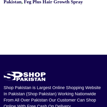
Pakistan
,
Feg Plus Hair Growth Spray
Shop Pakistan
is Largest Online Shopping Website
In Pakistan (Shop Pakistan) Working Nationwide
From All Over Pakistan Our Customer Can Shop
Online With Free Cash On Delivery