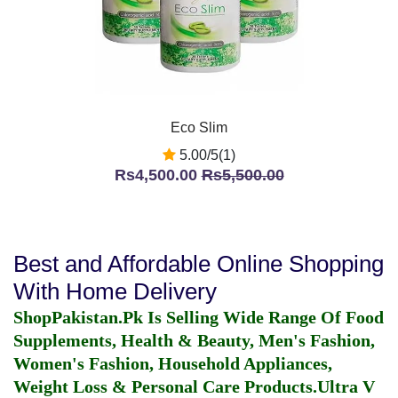
Eco Slim
5.00/5(1)
Rs4,500.00
Rs5,500.00
Best and Affordable Online Shopping
With Home Delivery
ShopPakistan.Pk Is Selling Wide Range Of Food
Supplements, Health & Beauty, Men's Fashion,
Women's Fashion, Household Appliances,
Weight Loss & Personal Care Products.
Ultra V