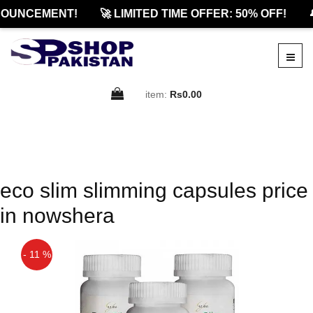
OUNCEMENT!
🚀 LIMITED TIME OFFER: 50% OFF!

item:
Rs0.00
eco slim slimming capsules price
in nowshera
- 11 %