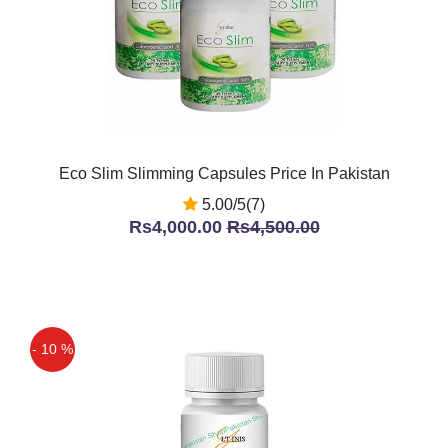
Eco Slim Slimming Capsules Price In Pakistan
5.00/5(7)
Rs4,000.00
Rs4,500.00
- 10 %