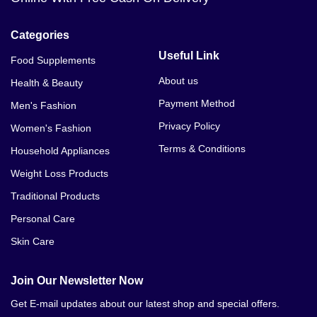
Categories
Useful Link
Food Supplements
About us
Health & Beauty
Payment Method
Men's Fashion
Privacy Policy
Women's Fashion
Terms & Conditions
Household Appliances
Weight Loss Products
Traditional Products
Personal Care
Skin Care
Join Our Newsletter Now
Get E-mail updates about our latest shop and special offers.