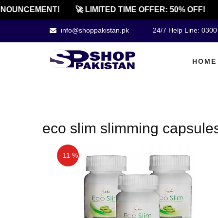
NOUNCEMENT!
🚀 LIMITED TIME OFFER: 50% OFF!
info@shoppakistan.pk
24/7 Help Line: 030
HOME
eco slim slimming capsules
- 11 %