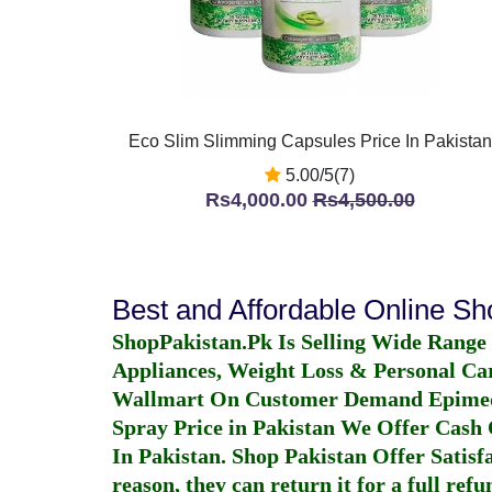
Eco Slim Slimming Capsules Price In Pakistan
5.00/5(7)
Rs4,000.00
Rs4,500.00
Best and Affordable Online S
ShopPakistan.Pk Is Selling Wide Range
Appliances, Weight Loss & Personal Ca
Wallmart On Customer Demand
Epime
Spray Price in Pakistan
We Offer Cash O
In Pakistan
. Shop Pakistan Offer Satisfa
reason, they can return it for a full re