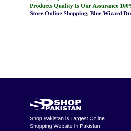
Products Quality Is Our Assurance 100
Store Online Shopping
,
Blue Wizard Dro
Shop Pakistan
is Largest Online
Shopping Website In Pakistan