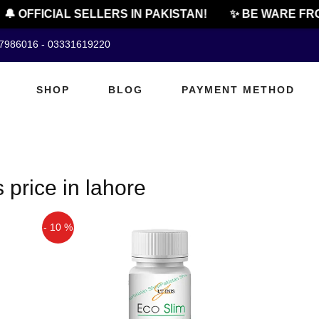
🔔 OFFICIAL SELLERS IN PAKISTAN!
✨ BE WARE FRO
07986016 - 03331619220
SHOP
BLOG
PAYMENT METHOD
 price in lahore
- 10 %