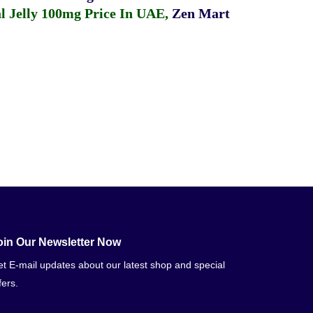
 Jelly 100mg Price In UAE
,
Zen Mart
oin Our Newsletter Now
t E-mail updates about our latest shop and special
fers.