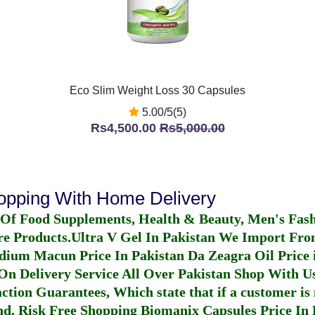
Eco Slim Weight Loss 30 Capsules
5.00/5(5)
Rs4,500.00
Rs5,000.00
hopping With Home Delivery
 Of Food Supplements, Health & Beauty, Men's Fas
re Products.
Ultra V Gel In Pakistan
We Import From
dium Macun Price In Pakistan
Da Zeagra Oil Price 
n Delivery Service All Over Pakistan Shop With Us
ction Guarantees, Which state that if a customer is 
fund, Risk Free Shopping
Biomanix Capsules Price In