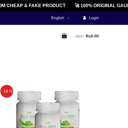
M CHEAP & FAKE PRODUCT
🚀 100% ORIGINAL GAU
English
Login
item:
Rs0.00
- 18 %