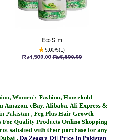
Eco Slim
5.00/5(1)
Rs4,500.00
Rs5,500.00
hion, Women's Fashion, Household
 Amazon, eBay, Alibaba, Ali Express &
in Pakistan
,
Feg Plus Hair Growth
 For Quality Products
Online Shopping
not satisfied with their purchase for any
 Dubai
.
Da Zeagra Oil Price In Pakistan