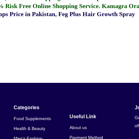
% Risk Free Online Shopping Service.
Kamagra Oral
ps Price in Pakistan
,
Feg Plus Hair Growth Spray
Categories
J
Useful Link
Ge
Food Supplements
of
About us
Health & Beauty
Payment Method
Men's Fashion