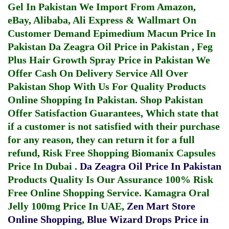
Gel In Pakistan
We Import From Amazon,
eBay, Alibaba, Ali Express & Wallmart On
Customer Demand
Epimedium Macun Price In
Pakistan
Da Zeagra Oil Price in Pakistan
,
Feg
Plus Hair Growth Spray Price in Pakistan
We
Offer Cash On Delivery Service All Over
Pakistan Shop With Us For Quality Products
Online Shopping In Pakistan
. Shop Pakistan
Offer Satisfaction Guarantees, Which state that
if a customer is not satisfied with their purchase
for any reason, they can return it for a full
refund, Risk Free Shopping
Biomanix Capsules
Price In Dubai
.
Da Zeagra Oil Price In Pakistan
Products Quality Is Our Assurance 100% Risk
Free Online Shopping Service.
Kamagra Oral
Jelly 100mg Price In UAE
,
Zen Mart Store
Online Shopping
,
Blue Wizard Drops Price in