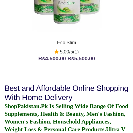
Eco Slim
5.00/5(1)
Rs4,500.00
Rs5,500.00
Best and Affordable Online Shopping
With Home Delivery
ShopPakistan.Pk Is Selling Wide Range Of Food
Supplements, Health & Beauty, Men's Fashion,
Women's Fashion, Household Appliances,
Weight Loss & Personal Care Products.
Ultra V