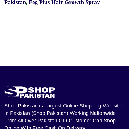
Pakistan
,
Feg Plus Hair Growth Spray
Shop Pakistan
is Largest Online Shopping Website
In Pakistan (Shop Pakistan) Working Nationwide
From All Over Pakistan Our Customer Can Shop
Online With Free Cash On Delivery