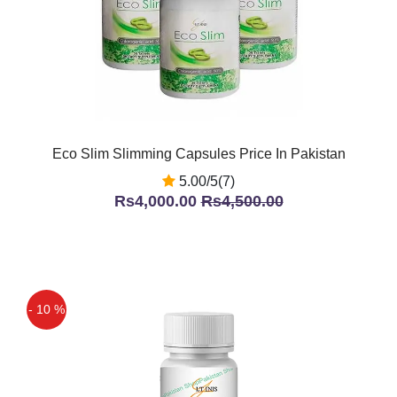
Eco Slim Slimming Capsules Price In Pakistan
5.00/5(7)
Rs4,000.00
Rs4,500.00
- 10 %