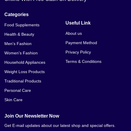
Categories
Useful Link
Food Supplements
About us
Health & Beauty
Payment Method
Men's Fashion
Privacy Policy
Women's Fashion
Terms & Conditions
Household Appliances
Weight Loss Products
Traditional Products
Personal Care
Skin Care
Join Our Newsletter Now
Get E-mail updates about our latest shop and special offers.