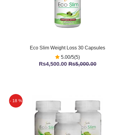
Eco Slim Weight Loss 30 Capsules
5.00/5(5)
Rs4,500.00
Rs5,000.00
- 18 %