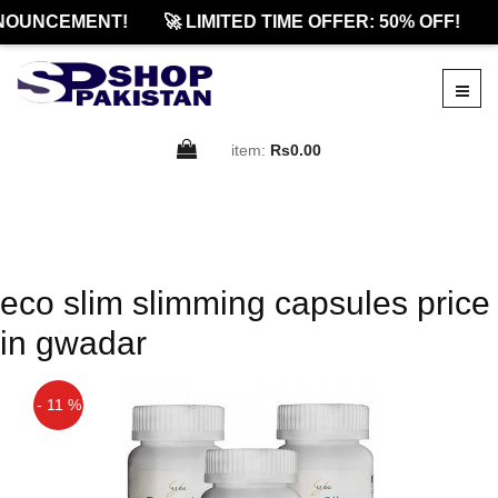
NOUNCEMENT!
🚀 LIMITED TIME OFFER: 50% OFF!

item:
Rs0.00
eco slim slimming capsules price
in gwadar
- 11 %