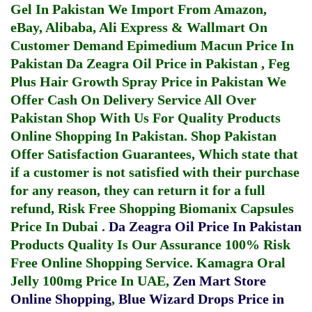
Gel In Pakistan
We Import From Amazon,
eBay, Alibaba, Ali Express & Wallmart On
Customer Demand
Epimedium Macun Price In
Pakistan
Da Zeagra Oil Price in Pakistan
,
Feg
Plus Hair Growth Spray Price in Pakistan
We
Offer Cash On Delivery Service All Over
Pakistan Shop With Us For Quality Products
Online Shopping In Pakistan
. Shop Pakistan
Offer Satisfaction Guarantees, Which state that
if a customer is not satisfied with their purchase
for any reason, they can return it for a full
refund, Risk Free Shopping
Biomanix Capsules
Price In Dubai
.
Da Zeagra Oil Price In Pakistan
Products Quality Is Our Assurance 100% Risk
Free Online Shopping Service.
Kamagra Oral
Jelly 100mg Price In UAE
,
Zen Mart Store
Online Shopping
,
Blue Wizard Drops Price in