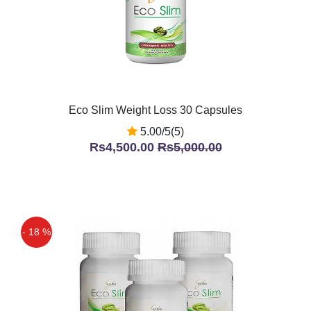
Eco Slim Weight Loss 30 Capsules
5.00/5(5)
Rs4,500.00
Rs5,000.00
- 18 %