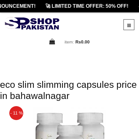
NOUNCEMENT!
🚀 LIMITED TIME OFFER: 50% OFF!

item:
Rs0.00
eco slim slimming capsules price
in bahawalnagar
- 11 %