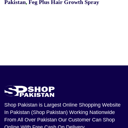
Pakistan
,
Feg Plus Hair Growth Spray
Shop Pakistan
is Largest Online Shopping Website
In Pakistan (Shop Pakistan) Working Nationwide
From All Over Pakistan Our Customer Can Shop
Online With Free Cash On Delivery