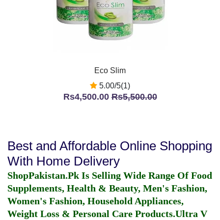
Eco Slim
5.00/5(1)
Rs4,500.00
Rs5,500.00
Best and Affordable Online Shopping
With Home Delivery
ShopPakistan.Pk Is Selling Wide Range Of Food
Supplements, Health & Beauty, Men's Fashion,
Women's Fashion, Household Appliances,
Weight Loss & Personal Care Products.
Ultra V