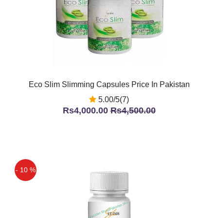
Eco Slim Slimming Capsules Price In Pakistan
5.00/5(7)
Rs4,000.00
Rs4,500.00
- 10 %