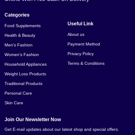
Categories
Useful Link
Food Supplements
About us
Health & Beauty
Payment Method
Men's Fashion
Privacy Policy
Women's Fashion
Terms & Conditions
Household Appliances
Weight Loss Products
Traditional Products
Personal Care
Skin Care
Join Our Newsletter Now
Get E-mail updates about our latest shop and special offers.