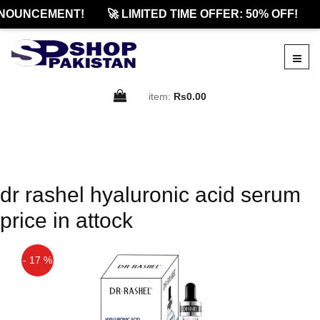
NOUNCEMENT!
🚀 LIMITED TIME OFFER: 50% OFF!
item:
Rs0.00
dr rashel hyaluronic acid serum
price in attock
- 17 %