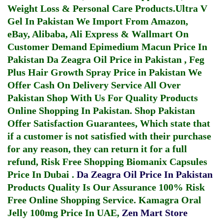
Weight Loss & Personal Care Products.
Ultra V
Gel In Pakistan
We Import From Amazon,
eBay, Alibaba, Ali Express & Wallmart On
Customer Demand
Epimedium Macun Price In
Pakistan
Da Zeagra Oil Price in Pakistan
,
Feg
Plus Hair Growth Spray Price in Pakistan
We
Offer Cash On Delivery Service All Over
Pakistan Shop With Us For Quality Products
Online Shopping In Pakistan
. Shop Pakistan
Offer Satisfaction Guarantees, Which state that
if a customer is not satisfied with their purchase
for any reason, they can return it for a full
refund, Risk Free Shopping
Biomanix Capsules
Price In Dubai
.
Da Zeagra Oil Price In Pakistan
Products Quality Is Our Assurance 100% Risk
Free Online Shopping Service.
Kamagra Oral
Jelly 100mg Price In UAE
,
Zen Mart Store