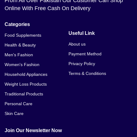
From All Over Pakistan Our Customer Can Shop
Online With Free Cash On Delivery
Categories
Useful Link
Food Supplements
About us
Health & Beauty
Payment Method
Men's Fashion
Privacy Policy
Women's Fashion
Terms & Conditions
Household Appliances
Weight Loss Products
Traditional Products
Personal Care
Skin Care
Join Our Newsletter Now