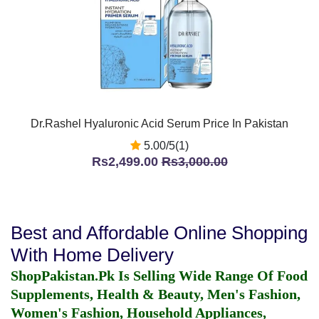
Dr.Rashel Hyaluronic Acid Serum Price In Pakistan
5.00/5(1)
Rs2,499.00
Rs3,000.00
Best and Affordable Online Shopping
With Home Delivery
ShopPakistan.Pk Is Selling Wide Range Of Food
Supplements, Health & Beauty, Men's Fashion,
Women's Fashion, Household Appliances,