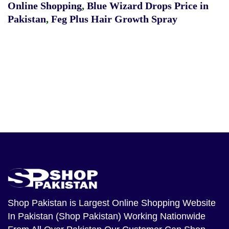
Online Shopping
,
Blue Wizard Drops Price in
Pakistan
,
Feg Plus Hair Growth Spray
Shop Pakistan
is Largest Online Shopping Website
In Pakistan (Shop Pakistan) Working Nationwide