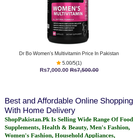
Dr Bo Women's Multivitamin Price In Pakistan
5.00/5(1)
Rs7,000.00
Rs7,500.00
Best and Affordable Online Shopping
With Home Delivery
ShopPakistan.Pk Is Selling Wide Range Of Food
Supplements, Health & Beauty, Men's Fashion,
Women's Fashion, Household Appliances,