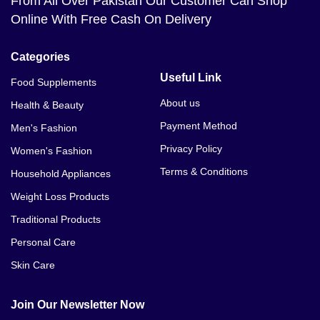
From All Over Pakistan Our Customer Can Shop
Online With Free Cash On Delivery
Categories
Useful Link
Food Supplements
About us
Health & Beauty
Payment Method
Men's Fashion
Privacy Policy
Women's Fashion
Terms & Conditions
Household Appliances
Weight Loss Products
Traditional Products
Personal Care
Skin Care
Join Our Newsletter Now