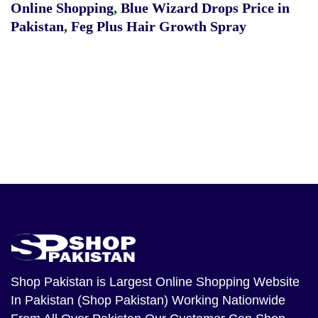
Online Shopping
,
Blue Wizard Drops Price in
Pakistan
,
Feg Plus Hair Growth Spray
Shop Pakistan
is Largest Online Shopping Website
In Pakistan (Shop Pakistan) Working Nationwide