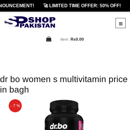
NOUNCEMENT!
🚀 LIMITED TIME OFFER: 50% OFF!
item:
Rs0.00
dr bo women s multivitamin price
in bagh
- 7 %