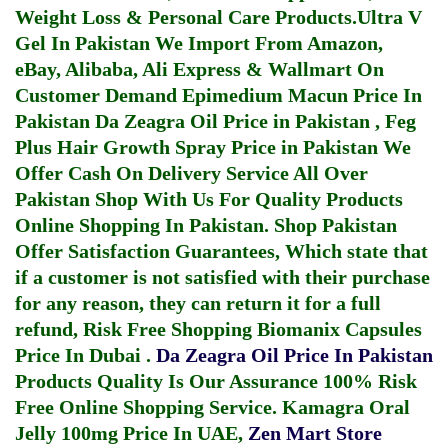
Weight Loss & Personal Care Products.
Ultra V
Gel In Pakistan
We Import From Amazon,
eBay, Alibaba, Ali Express & Wallmart On
Customer Demand
Epimedium Macun Price In
Pakistan
Da Zeagra Oil Price in Pakistan
,
Feg
Plus Hair Growth Spray Price in Pakistan
We
Offer Cash On Delivery Service All Over
Pakistan Shop With Us For Quality Products
Online Shopping In Pakistan
. Shop Pakistan
Offer Satisfaction Guarantees, Which state that
if a customer is not satisfied with their purchase
for any reason, they can return it for a full
refund, Risk Free Shopping
Biomanix Capsules
Price In Dubai
.
Da Zeagra Oil Price In Pakistan
Products Quality Is Our Assurance 100% Risk
Free Online Shopping Service.
Kamagra Oral
Jelly 100mg Price In UAE
,
Zen Mart Store