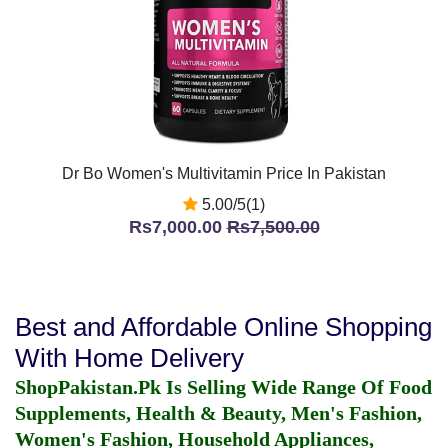
Dr Bo Women's Multivitamin Price In Pakistan
5.00/5(1)
Rs7,000.00
Rs7,500.00
Best and Affordable Online Shopping
With Home Delivery
ShopPakistan.Pk Is Selling Wide Range Of Food
Supplements, Health & Beauty, Men's Fashion,
Women's Fashion, Household Appliances,