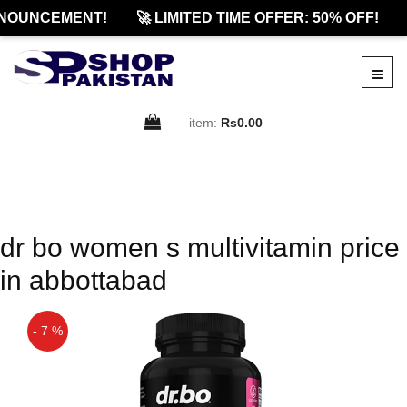
NOUNCEMENT!
🚀 LIMITED TIME OFFER: 50% OFF!
item:
Rs0.00
dr bo women s multivitamin price
in abbottabad
- 7 %