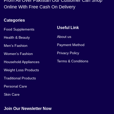
From All Over Pakistan Our Customer Can Shop
Online With Free Cash On Delivery
Categories
Useful Link
Food Supplements
About us
Health & Beauty
Payment Method
Men's Fashion
Privacy Policy
Women's Fashion
Terms & Conditions
Household Appliances
Weight Loss Products
Traditional Products
Personal Care
Skin Care
Join Our Newsletter Now