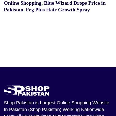
Online Shopping
,
Blue Wizard Drops Price in
Pakistan
,
Feg Plus Hair Growth Spray
Shop Pakistan
is Largest Online Shopping Website
In Pakistan (Shop Pakistan) Working Nationwide