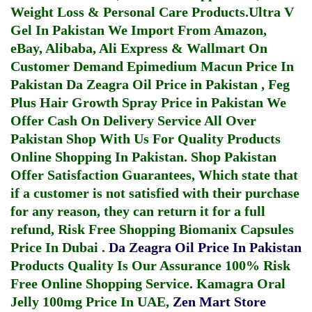
Weight Loss & Personal Care Products.
Ultra V
Gel In Pakistan
We Import From Amazon,
eBay, Alibaba, Ali Express & Wallmart On
Customer Demand
Epimedium Macun Price In
Pakistan
Da Zeagra Oil Price in Pakistan
,
Feg
Plus Hair Growth Spray Price in Pakistan
We
Offer Cash On Delivery Service All Over
Pakistan Shop With Us For Quality Products
Online Shopping In Pakistan
. Shop Pakistan
Offer Satisfaction Guarantees, Which state that
if a customer is not satisfied with their purchase
for any reason, they can return it for a full
refund, Risk Free Shopping
Biomanix Capsules
Price In Dubai
.
Da Zeagra Oil Price In Pakistan
Products Quality Is Our Assurance 100% Risk
Free Online Shopping Service.
Kamagra Oral
Jelly 100mg Price In UAE
,
Zen Mart Store