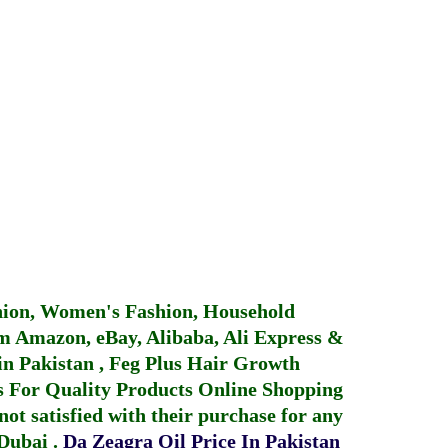
hion, Women's Fashion, Household
 Amazon, eBay, Alibaba, Ali Express &
in Pakistan
,
Feg Plus Hair Growth
 For Quality Products
Online Shopping
not satisfied with their purchase for any
 Dubai
.
Da Zeagra Oil Price In Pakistan