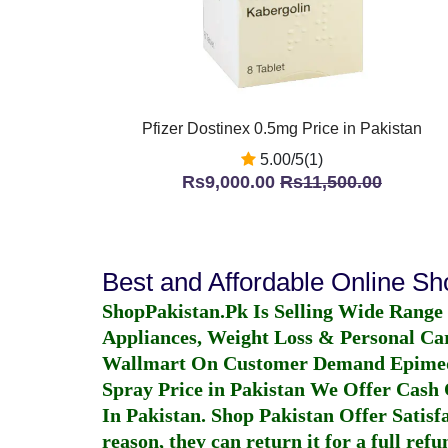
Pfizer Dostinex 0.5mg Price in Pakistan
5.00/5(1)
Rs9,000.00
Rs11,500.00
Best and Affordable Online S
ShopPakistan.Pk Is Selling Wide Range
Appliances, Weight Loss & Personal Ca
Wallmart On Customer Demand
Epime
Spray Price in Pakistan
We Offer Cash O
In Pakistan
. Shop Pakistan Offer Satisfa
reason, they can return it for a full re