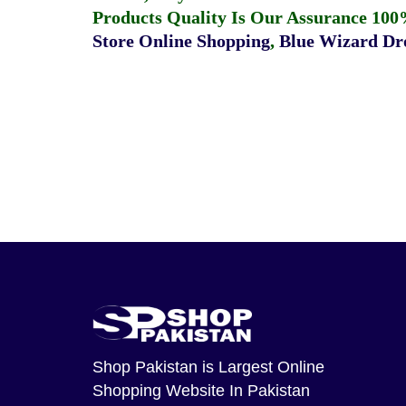
Products Quality Is Our Assurance 100
Store Online Shopping
,
Blue Wizard Dro
Shop Pakistan
is Largest Online
Shopping Website In Pakistan