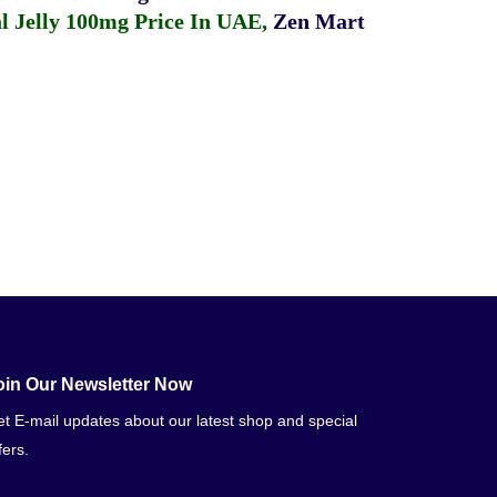
 Jelly 100mg Price In UAE
,
Zen Mart
oin Our Newsletter Now
t E-mail updates about our latest shop and special
fers.