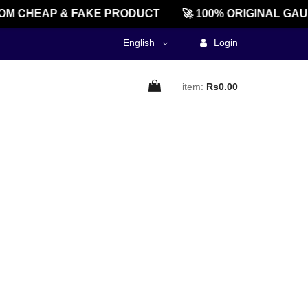
M CHEAP & FAKE PRODUCT
🚀 100% ORIGINAL GAU
English
Login
item:
Rs0.00