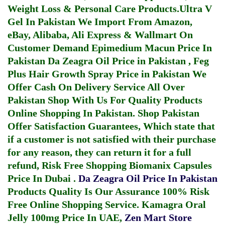
Weight Loss & Personal Care Products.
Ultra V
Gel In Pakistan
We Import From Amazon,
eBay, Alibaba, Ali Express & Wallmart On
Customer Demand
Epimedium Macun Price In
Pakistan
Da Zeagra Oil Price in Pakistan
,
Feg
Plus Hair Growth Spray Price in Pakistan
We
Offer Cash On Delivery Service All Over
Pakistan Shop With Us For Quality Products
Online Shopping In Pakistan
. Shop Pakistan
Offer Satisfaction Guarantees, Which state that
if a customer is not satisfied with their purchase
for any reason, they can return it for a full
refund, Risk Free Shopping
Biomanix Capsules
Price In Dubai
.
Da Zeagra Oil Price In Pakistan
Products Quality Is Our Assurance 100% Risk
Free Online Shopping Service.
Kamagra Oral
Jelly 100mg Price In UAE
,
Zen Mart Store