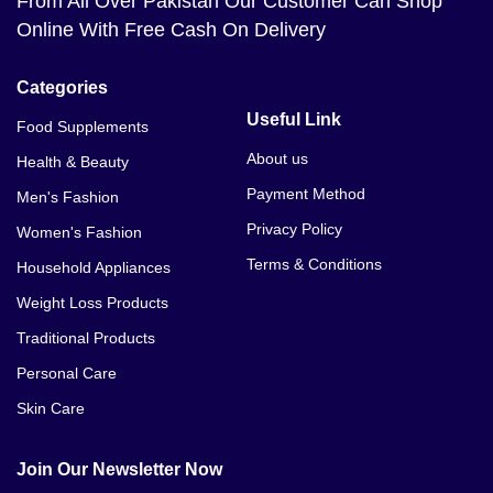
From All Over Pakistan Our Customer Can Shop
Online With Free Cash On Delivery
Categories
Useful Link
Food Supplements
About us
Health & Beauty
Payment Method
Men's Fashion
Privacy Policy
Women's Fashion
Terms & Conditions
Household Appliances
Weight Loss Products
Traditional Products
Personal Care
Skin Care
Join Our Newsletter Now