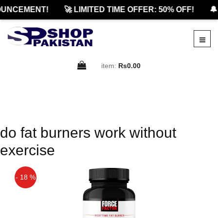
UNCEMENT!
🚀 LIMITED TIME OFFER: 50% OFF!
🔔
item:
Rs0.00
do fat burners work without
exercise
- 18 %