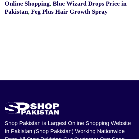
Online Shopping
,
Blue Wizard Drops Price in
Pakistan
,
Feg Plus Hair Growth Spray
Shop Pakistan
is Largest Online Shopping Website
In Pakistan (Shop Pakistan) Working Nationwide