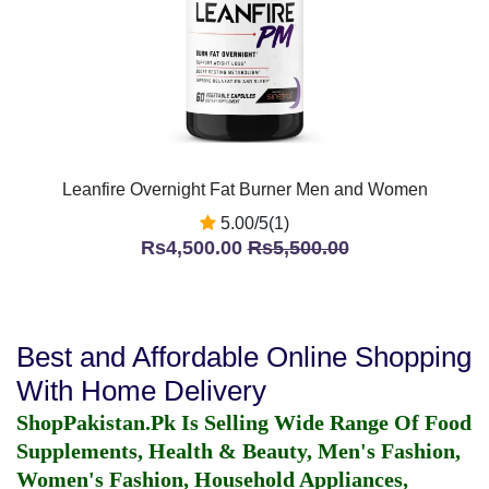
Leanfire Overnight Fat Burner Men and Women
5.00/5(1)
Rs4,500.00
Rs5,500.00
Best and Affordable Online Shopping
With Home Delivery
ShopPakistan.Pk Is Selling Wide Range Of Food
Supplements, Health & Beauty, Men's Fashion,
Women's Fashion, Household Appliances,