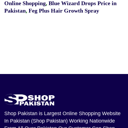
Online Shopping
,
Blue Wizard Drops Price in
Pakistan
,
Feg Plus Hair Growth Spray
Shop Pakistan
is Largest Online Shopping Website
In Pakistan (Shop Pakistan) Working Nationwide