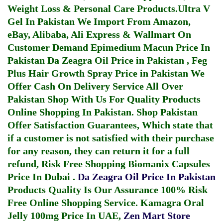
Weight Loss & Personal Care Products.
Ultra V
Gel In Pakistan
We Import From Amazon,
eBay, Alibaba, Ali Express & Wallmart On
Customer Demand
Epimedium Macun Price In
Pakistan
Da Zeagra Oil Price in Pakistan
,
Feg
Plus Hair Growth Spray Price in Pakistan
We
Offer Cash On Delivery Service All Over
Pakistan Shop With Us For Quality Products
Online Shopping In Pakistan
. Shop Pakistan
Offer Satisfaction Guarantees, Which state that
if a customer is not satisfied with their purchase
for any reason, they can return it for a full
refund, Risk Free Shopping
Biomanix Capsules
Price In Dubai
.
Da Zeagra Oil Price In Pakistan
Products Quality Is Our Assurance 100% Risk
Free Online Shopping Service.
Kamagra Oral
Jelly 100mg Price In UAE
,
Zen Mart Store