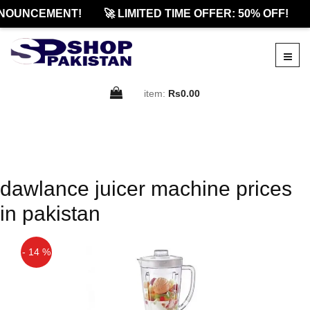
NOUNCEMENT!
🚀 LIMITED TIME OFFER: 50% OFF!
item:
Rs0.00
dawlance juicer machine prices
in pakistan
- 14 %