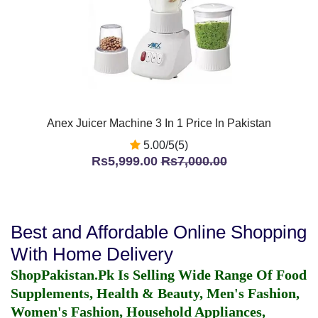
Anex Juicer Machine 3 In 1 Price In Pakistan
5.00/5(5)
Rs5,999.00
Rs7,000.00
Best and Affordable Online Shopping
With Home Delivery
ShopPakistan.Pk Is Selling Wide Range Of Food
Supplements, Health & Beauty, Men's Fashion,
Women's Fashion, Household Appliances,