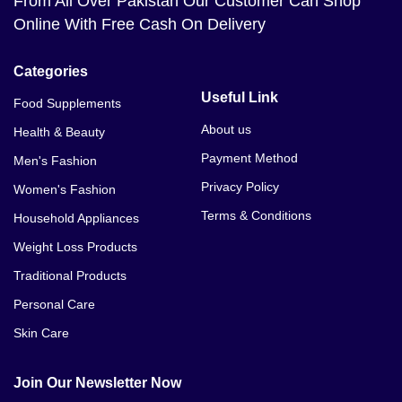
From All Over Pakistan Our Customer Can Shop
Online With Free Cash On Delivery
Categories
Useful Link
Food Supplements
About us
Health & Beauty
Payment Method
Men's Fashion
Privacy Policy
Women's Fashion
Terms & Conditions
Household Appliances
Weight Loss Products
Traditional Products
Personal Care
Skin Care
Join Our Newsletter Now