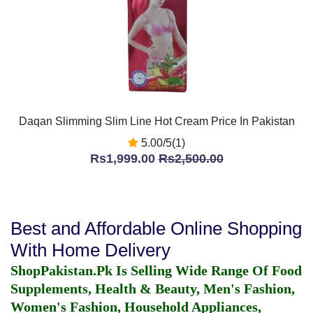
Daqan Slimming Slim Line Hot Cream Price In Pakistan
5.00/5(1)
Rs1,999.00
Rs2,500.00
Best and Affordable Online Shopping
With Home Delivery
ShopPakistan.Pk Is Selling Wide Range Of Food
Supplements, Health & Beauty, Men's Fashion,
Women's Fashion, Household Appliances,