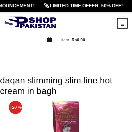
NOUNCEMENT!
🚀 LIMITED TIME OFFER: 50% OFF!
item:
Rs0.00
daqan slimming slim line hot
cream in bagh
- 20 %