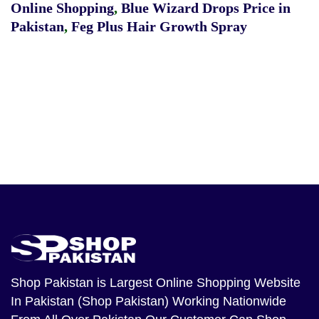
Online Shopping
,
Blue Wizard Drops Price in
Pakistan
,
Feg Plus Hair Growth Spray
Shop Pakistan
is Largest Online Shopping Website
In Pakistan (Shop Pakistan) Working Nationwide