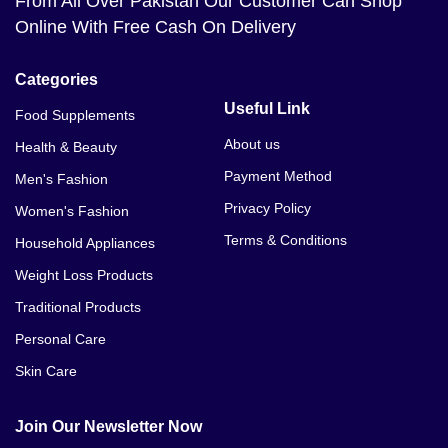
From All Over Pakistan Our Customer Can Shop
Online With Free Cash On Delivery
Categories
Useful Link
Food Supplements
About us
Health & Beauty
Payment Method
Men's Fashion
Privacy Policy
Women's Fashion
Terms & Conditions
Household Appliances
Weight Loss Products
Traditional Products
Personal Care
Skin Care
Join Our Newsletter Now