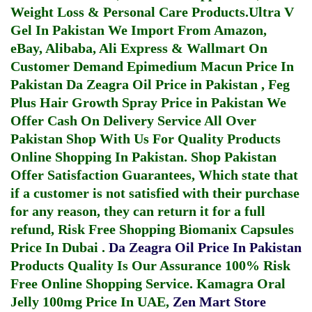
Weight Loss & Personal Care Products.
Ultra V
Gel In Pakistan
We Import From Amazon,
eBay, Alibaba, Ali Express & Wallmart On
Customer Demand
Epimedium Macun Price In
Pakistan
Da Zeagra Oil Price in Pakistan
,
Feg
Plus Hair Growth Spray Price in Pakistan
We
Offer Cash On Delivery Service All Over
Pakistan Shop With Us For Quality Products
Online Shopping In Pakistan
. Shop Pakistan
Offer Satisfaction Guarantees, Which state that
if a customer is not satisfied with their purchase
for any reason, they can return it for a full
refund, Risk Free Shopping
Biomanix Capsules
Price In Dubai
.
Da Zeagra Oil Price In Pakistan
Products Quality Is Our Assurance 100% Risk
Free Online Shopping Service.
Kamagra Oral
Jelly 100mg Price In UAE
,
Zen Mart Store