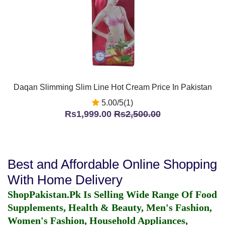
Daqan Slimming Slim Line Hot Cream Price In Pakistan
5.00/5(1)
Rs1,999.00
Rs2,500.00
Best and Affordable Online Shopping
With Home Delivery
ShopPakistan.Pk Is Selling Wide Range Of Food
Supplements, Health & Beauty, Men's Fashion,
Women's Fashion, Household Appliances,