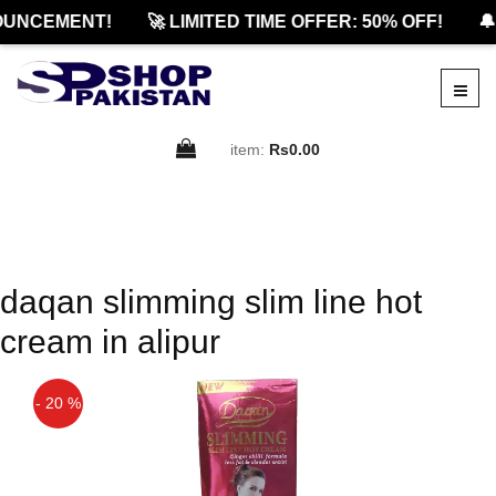
OUNCEMENT!
🚀 LIMITED TIME OFFER: 50% OFF!
🔔
item:
Rs0.00
daqan slimming slim line hot
cream in alipur
- 20 %