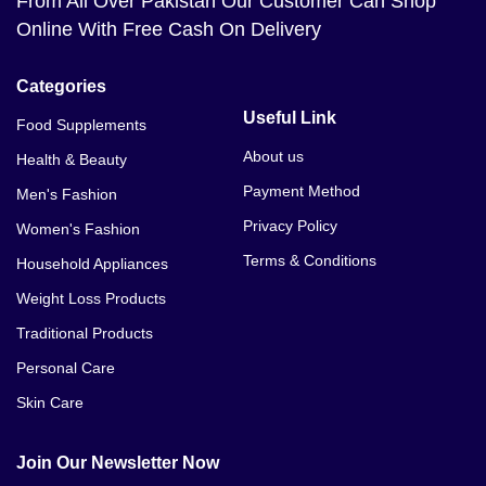
From All Over Pakistan Our Customer Can Shop
Online With Free Cash On Delivery
Categories
Useful Link
Food Supplements
About us
Health & Beauty
Payment Method
Men's Fashion
Privacy Policy
Women's Fashion
Terms & Conditions
Household Appliances
Weight Loss Products
Traditional Products
Personal Care
Skin Care
Join Our Newsletter Now