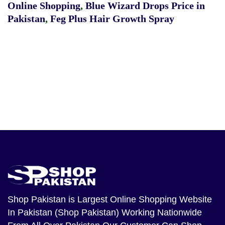
Online Shopping
,
Blue Wizard Drops Price in
Pakistan
,
Feg Plus Hair Growth Spray
Shop Pakistan
is Largest Online Shopping Website
In Pakistan (Shop Pakistan) Working Nationwide