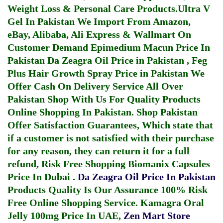
Weight Loss & Personal Care Products.
Ultra V
Gel In Pakistan
We Import From Amazon,
eBay, Alibaba, Ali Express & Wallmart On
Customer Demand
Epimedium Macun Price In
Pakistan
Da Zeagra Oil Price in Pakistan
,
Feg
Plus Hair Growth Spray Price in Pakistan
We
Offer Cash On Delivery Service All Over
Pakistan Shop With Us For Quality Products
Online Shopping In Pakistan
. Shop Pakistan
Offer Satisfaction Guarantees, Which state that
if a customer is not satisfied with their purchase
for any reason, they can return it for a full
refund, Risk Free Shopping
Biomanix Capsules
Price In Dubai
.
Da Zeagra Oil Price In Pakistan
Products Quality Is Our Assurance 100% Risk
Free Online Shopping Service.
Kamagra Oral
Jelly 100mg Price In UAE
,
Zen Mart Store