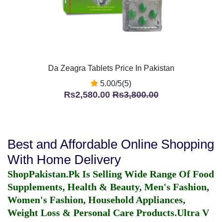
Da Zeagra Tablets Price In Pakistan
5.00/5(5)
Rs2,580.00
Rs3,800.00
Best and Affordable Online Shopping
With Home Delivery
ShopPakistan.Pk Is Selling Wide Range Of Food
Supplements, Health & Beauty, Men's Fashion,
Women's Fashion, Household Appliances,
Weight Loss & Personal Care Products.
Ultra V