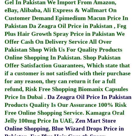
Gel In Pakistan
We Import From Amazon,
eBay, Alibaba, Ali Express & Wallmart On
Customer Demand
Epimedium Macun Price In
Pakistan
Da Zeagra Oil Price in Pakistan
,
Feg
Plus Hair Growth Spray Price in Pakistan
We
Offer Cash On Delivery Service All Over
Pakistan Shop With Us For Quality Products
Online Shopping In Pakistan
. Shop Pakistan
Offer Satisfaction Guarantees, Which state that
if a customer is not satisfied with their purchase
for any reason, they can return it for a full
refund, Risk Free Shopping
Biomanix Capsules
Price In Dubai
.
Da Zeagra Oil Price In Pakistan
Products Quality Is Our Assurance 100% Risk
Free Online Shopping Service.
Kamagra Oral
Jelly 100mg Price In UAE
,
Zen Mart Store
Online Shopping
,
Blue Wizard Drops Price in