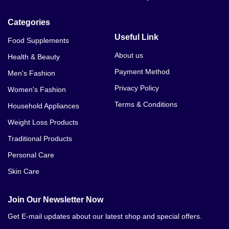
Categories
Useful Link
Food Supplements
About us
Health & Beauty
Payment Method
Men's Fashion
Privacy Policy
Women's Fashion
Terms & Conditions
Household Appliances
Weight Loss Products
Traditional Products
Personal Care
Skin Care
Join Our Newsletter Now
Get E-mail updates about our latest shop and special offers.