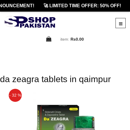
NOUNCEMENT!
🚀 LIMITED TIME OFFER: 50% OFF!
item:
Rs0.00
da zeagra tablets in qaimpur
- 32 %