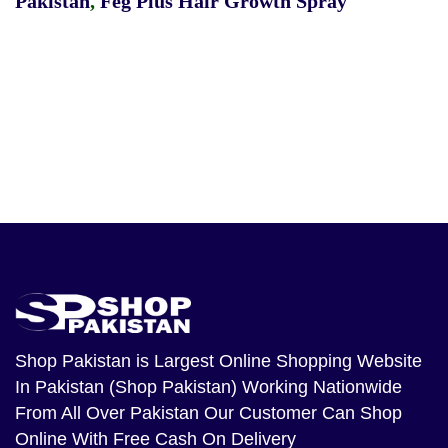
Pakistan
,
Feg Plus Hair Growth Spray
Shop Pakistan
is Largest Online Shopping Website
In Pakistan (Shop Pakistan) Working Nationwide
From All Over Pakistan Our Customer Can Shop
Online With Free Cash On Delivery