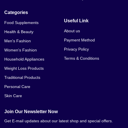
Categories
Useful Link
Food Supplements
About us
Health & Beauty
Payment Method
Men's Fashion
Privacy Policy
Women's Fashion
Terms & Conditions
Household Appliances
Weight Loss Products
Traditional Products
Personal Care
Skin Care
Join Our Newsletter Now
Get E-mail updates about our latest shop and special offers.