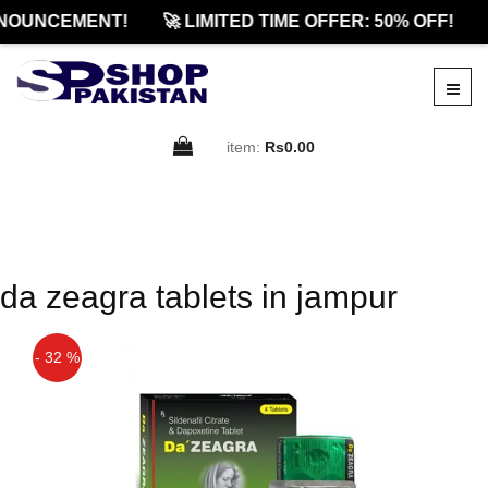
NOUNCEMENT!
🚀 LIMITED TIME OFFER: 50% OFF!
item:
Rs0.00
da zeagra tablets in jampur
- 32 %