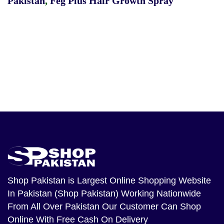
Pakistan
,
Feg Plus Hair Growth Spray
Shop Pakistan
is Largest Online Shopping Website
In Pakistan (Shop Pakistan) Working Nationwide
From All Over Pakistan Our Customer Can Shop
Online With Free Cash On Delivery