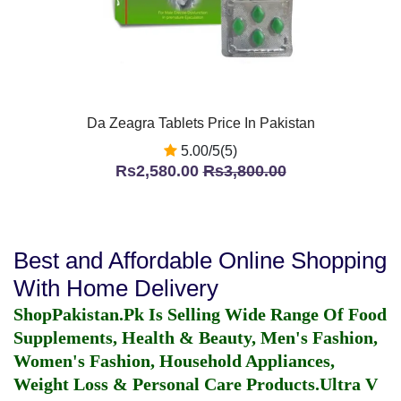
Da Zeagra Tablets Price In Pakistan
5.00/5(5)
Rs2,580.00
Rs3,800.00
Best and Affordable Online Shopping
With Home Delivery
ShopPakistan.Pk Is Selling Wide Range Of Food
Supplements, Health & Beauty, Men's Fashion,
Women's Fashion, Household Appliances,
Weight Loss & Personal Care Products.
Ultra V