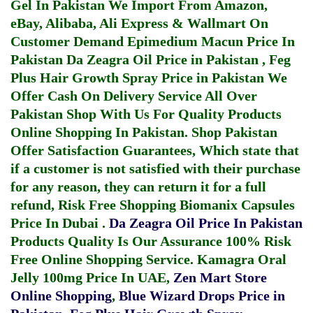
Gel In Pakistan
We Import From Amazon,
eBay, Alibaba, Ali Express & Wallmart On
Customer Demand
Epimedium Macun Price In
Pakistan
Da Zeagra Oil Price in Pakistan
,
Feg
Plus Hair Growth Spray Price in Pakistan
We
Offer Cash On Delivery Service All Over
Pakistan Shop With Us For Quality Products
Online Shopping In Pakistan
. Shop Pakistan
Offer Satisfaction Guarantees, Which state that
if a customer is not satisfied with their purchase
for any reason, they can return it for a full
refund, Risk Free Shopping
Biomanix Capsules
Price In Dubai
.
Da Zeagra Oil Price In Pakistan
Products Quality Is Our Assurance 100% Risk
Free Online Shopping Service.
Kamagra Oral
Jelly 100mg Price In UAE
,
Zen Mart Store
Online Shopping
,
Blue Wizard Drops Price in