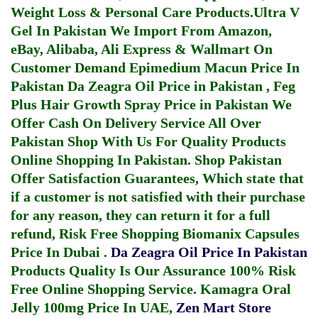
Weight Loss & Personal Care Products.
Ultra V
Gel In Pakistan
We Import From Amazon,
eBay, Alibaba, Ali Express & Wallmart On
Customer Demand
Epimedium Macun Price In
Pakistan
Da Zeagra Oil Price in Pakistan
,
Feg
Plus Hair Growth Spray Price in Pakistan
We
Offer Cash On Delivery Service All Over
Pakistan Shop With Us For Quality Products
Online Shopping In Pakistan
. Shop Pakistan
Offer Satisfaction Guarantees, Which state that
if a customer is not satisfied with their purchase
for any reason, they can return it for a full
refund, Risk Free Shopping
Biomanix Capsules
Price In Dubai
.
Da Zeagra Oil Price In Pakistan
Products Quality Is Our Assurance 100% Risk
Free Online Shopping Service.
Kamagra Oral
Jelly 100mg Price In UAE
,
Zen Mart Store