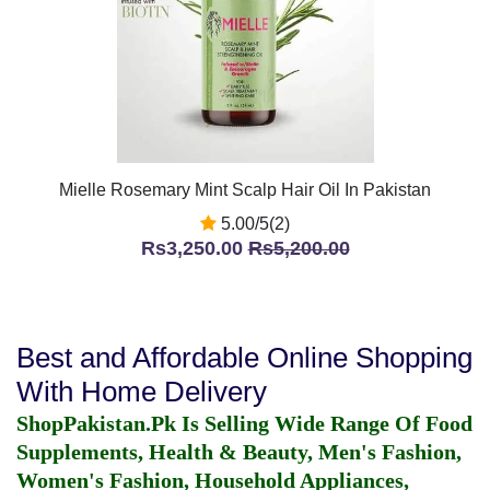
Mielle Rosemary Mint Scalp Hair Oil In Pakistan
5.00/5(2)
Rs3,250.00
Rs5,200.00
Best and Affordable Online Shopping
With Home Delivery
ShopPakistan.Pk Is Selling Wide Range Of Food
Supplements, Health & Beauty, Men's Fashion,
Women's Fashion, Household Appliances,