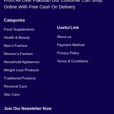
From All Over Pakistan Our Customer Can Shop
Online With Free Cash On Delivery
Categories
Useful Link
Food Supplements
About us
Health & Beauty
Payment Method
Men's Fashion
Privacy Policy
Women's Fashion
Terms & Conditions
Household Appliances
Weight Loss Products
Traditional Products
Personal Care
Skin Care
Join Our Newsletter Now