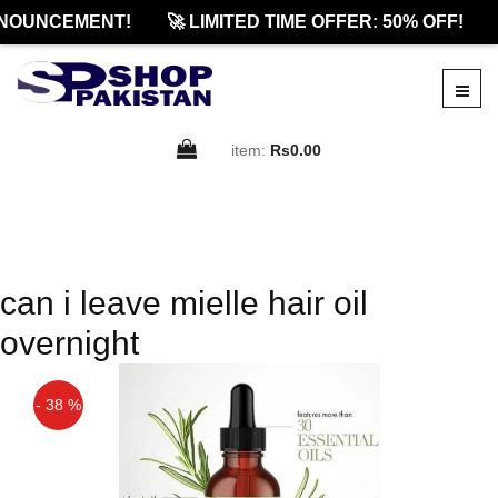
NOUNCEMENT!
🚀 LIMITED TIME OFFER: 50% OFF!
item:
Rs0.00
can i leave mielle hair oil
overnight
- 38 %