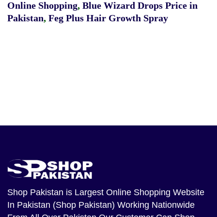
Online Shopping
,
Blue Wizard Drops Price in
Pakistan
,
Feg Plus Hair Growth Spray
Shop Pakistan
is Largest Online Shopping Website
In Pakistan (Shop Pakistan) Working Nationwide