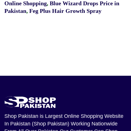
Online Shopping
,
Blue Wizard Drops Price in
Pakistan
,
Feg Plus Hair Growth Spray
Shop Pakistan
is Largest Online Shopping Website
In Pakistan (Shop Pakistan) Working Nationwide