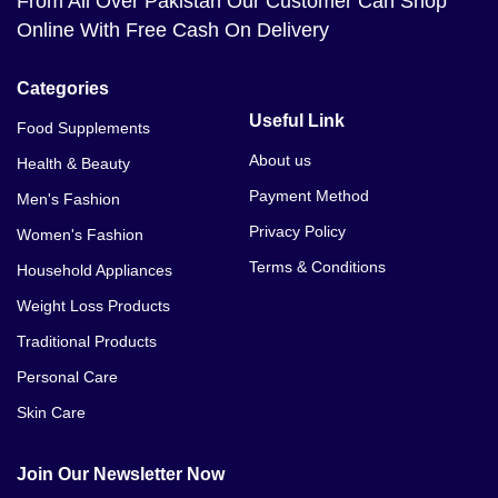
From All Over Pakistan Our Customer Can Shop
Online With Free Cash On Delivery
Categories
Useful Link
Food Supplements
About us
Health & Beauty
Payment Method
Men's Fashion
Privacy Policy
Women's Fashion
Terms & Conditions
Household Appliances
Weight Loss Products
Traditional Products
Personal Care
Skin Care
Join Our Newsletter Now