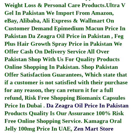
Weight Loss & Personal Care Products.
Ultra V
Gel In Pakistan
We Import From Amazon,
eBay, Alibaba, Ali Express & Wallmart On
Customer Demand
Epimedium Macun Price In
Pakistan
Da Zeagra Oil Price in Pakistan
,
Feg
Plus Hair Growth Spray Price in Pakistan
We
Offer Cash On Delivery Service All Over
Pakistan Shop With Us For Quality Products
Online Shopping In Pakistan
. Shop Pakistan
Offer Satisfaction Guarantees, Which state that
if a customer is not satisfied with their purchase
for any reason, they can return it for a full
refund, Risk Free Shopping
Biomanix Capsules
Price In Dubai
.
Da Zeagra Oil Price In Pakistan
Products Quality Is Our Assurance 100% Risk
Free Online Shopping Service.
Kamagra Oral
Jelly 100mg Price In UAE
,
Zen Mart Store