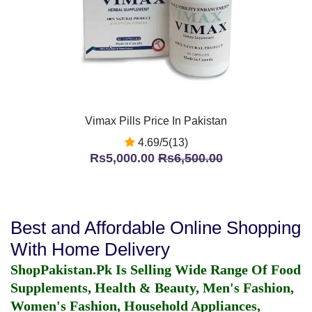
Vimax Pills Price In Pakistan
4.69/5(13)
Rs5,000.00
Rs6,500.00
Best and Affordable Online Shopping
With Home Delivery
ShopPakistan.Pk Is Selling Wide Range Of Food
Supplements, Health & Beauty, Men's Fashion,
Women's Fashion, Household Appliances,