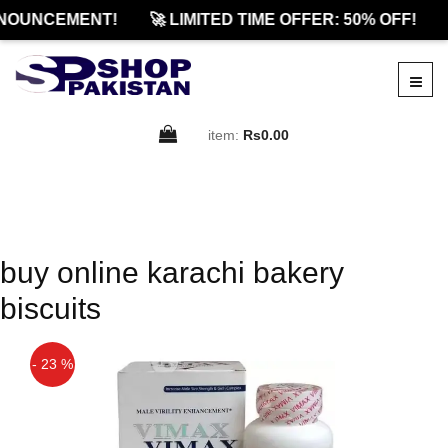
NOUNCEMENT!
🚀 LIMITED TIME OFFER: 50% OFF!
item:
Rs0.00
buy online karachi bakery
biscuits
- 23 %