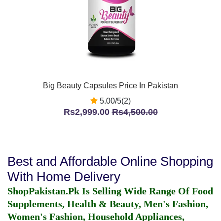
Big Beauty Capsules Price In Pakistan
5.00/5(2)
Rs2,999.00
Rs4,500.00
Best and Affordable Online Shopping
With Home Delivery
ShopPakistan.Pk Is Selling Wide Range Of Food
Supplements, Health & Beauty, Men's Fashion,
Women's Fashion, Household Appliances,