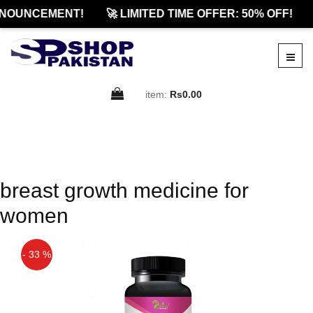
NOUNCEMENT!
🚀 LIMITED TIME OFFER: 50% OFF!
item:
Rs0.00
breast growth medicine for
women
- 33 %