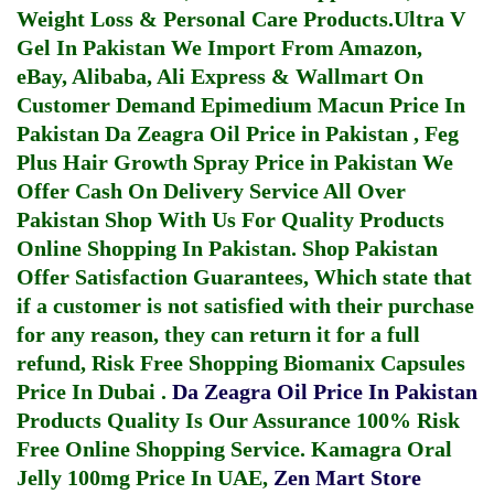
Weight Loss & Personal Care Products.
Ultra V
Gel In Pakistan
We Import From Amazon,
eBay, Alibaba, Ali Express & Wallmart On
Customer Demand
Epimedium Macun Price In
Pakistan
Da Zeagra Oil Price in Pakistan
,
Feg
Plus Hair Growth Spray Price in Pakistan
We
Offer Cash On Delivery Service All Over
Pakistan Shop With Us For Quality Products
Online Shopping In Pakistan
. Shop Pakistan
Offer Satisfaction Guarantees, Which state that
if a customer is not satisfied with their purchase
for any reason, they can return it for a full
refund, Risk Free Shopping
Biomanix Capsules
Price In Dubai
.
Da Zeagra Oil Price In Pakistan
Products Quality Is Our Assurance 100% Risk
Free Online Shopping Service.
Kamagra Oral
Jelly 100mg Price In UAE
,
Zen Mart Store