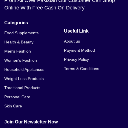
From All Over Pakistan Our Customer Can Shop
Online With Free Cash On Delivery
Categories
Useful Link
Food Supplements
About us
Health & Beauty
Payment Method
Men's Fashion
Privacy Policy
Women's Fashion
Terms & Conditions
Household Appliances
Weight Loss Products
Traditional Products
Personal Care
Skin Care
Join Our Newsletter Now