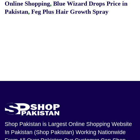
Online Shopping
,
Blue Wizard Drops Price in
Pakistan
,
Feg Plus Hair Growth Spray
Shop Pakistan
is Largest Online Shopping Website
In Pakistan (Shop Pakistan) Working Nationwide