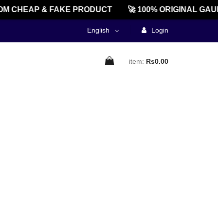
M CHEAP & FAKE PRODUCT
🚀 100% ORIGINAL GAU
English
Login
item:
Rs0.00