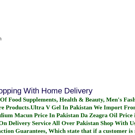
n
hopping With Home Delivery
 Of Food Supplements, Health & Beauty, Men's Fas
re Products.
Ultra V Gel In Pakistan
We Import From
dium Macun Price In Pakistan
Da Zeagra Oil Price 
n Delivery Service All Over Pakistan Shop With Us
ction Guarantees, Which state that if a customer is 