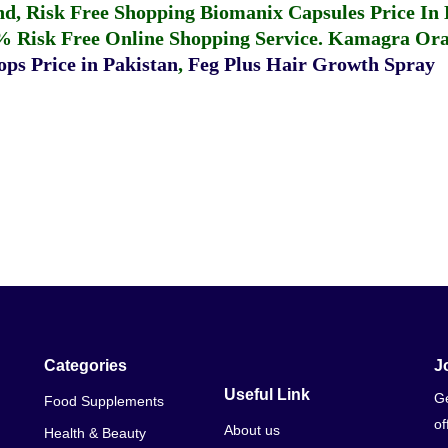
fund, Risk Free Shopping
Biomanix Capsules Price In
% Risk Free Online Shopping Service.
Kamagra Oral
ps Price in Pakistan
,
Feg Plus Hair Growth Spray
Categories
J
Useful Link
Ge
Food Supplements
of
About us
Health & Beauty