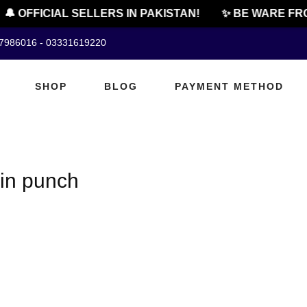
🔔 OFFICIAL SELLERS IN PAKISTAN!
✨ BE WARE FRO
07986016 - 03331619220
SHOP
BLOG
PAYMENT METHOD
in punch