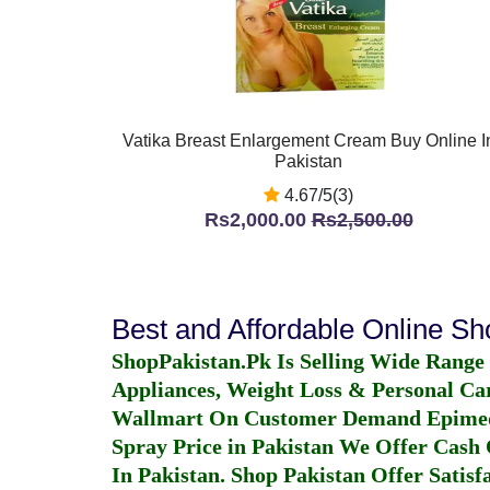
Vatika Breast Enlargement Cream Buy Online I
Pakistan
4.67/5(3)
Rs2,000.00
Rs2,500.00
Best and Affordable Online S
ShopPakistan.Pk Is Selling Wide Range
Appliances, Weight Loss & Personal Ca
Wallmart On Customer Demand
Epime
Spray Price in Pakistan
We Offer Cash O
In Pakistan
. Shop Pakistan Offer Satisfa