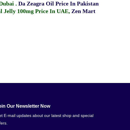
 Dubai
.
Da Zeagra Oil Price In Pakistan
 Jelly 100mg Price In UAE
,
Zen Mart
oin Our Newsletter Now
t E-mail updates about our latest shop and special
fers.