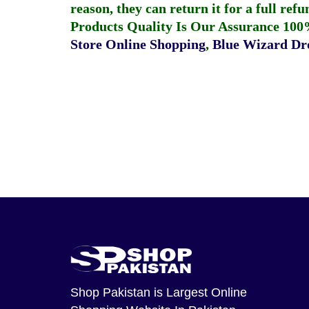
reason, they can return it for a full re
Products Quality Is Our Assurance 100
Store Online Shopping
,
Blue Wizard Dro
Shop Pakistan
is Largest Online