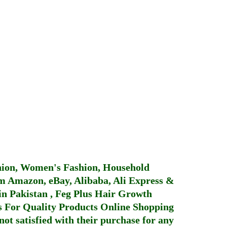
hion, Women's Fashion, Household
 Amazon, eBay, Alibaba, Ali Express &
in Pakistan
,
Feg Plus Hair Growth
 For Quality Products
Online Shopping
not satisfied with their purchase for any