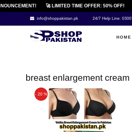
NOUNCEMENT!
🚀 LIMITED TIME OFFER: 50% OFF!
info@shoppakistan.pk
24/7 Help Line: 030
HOME
breast enlargement cream 
- 20 %