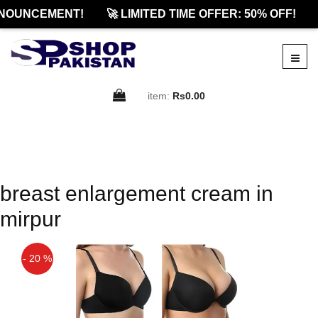
NOUNCEMENT!
🚀 LIMITED TIME OFFER: 50% OFF!
item:
Rs0.00
breast enlargement cream in
mirpur
- 20 %