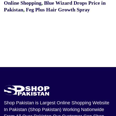
Online Shopping
,
Blue Wizard Drops Price in
Pakistan
,
Feg Plus Hair Growth Spray
Shop Pakistan
is Largest Online Shopping Website
In Pakistan (Shop Pakistan) Working Nationwide