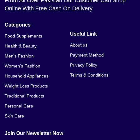
From All Over Pakistan Our Customer Can Shop
Online With Free Cash On Delivery
Categories
Useful Link
Food Supplements
About us
Health & Beauty
Payment Method
Men's Fashion
Privacy Policy
Women's Fashion
Terms & Conditions
Household Appliances
Weight Loss Products
Traditional Products
Personal Care
Skin Care
Join Our Newsletter Now