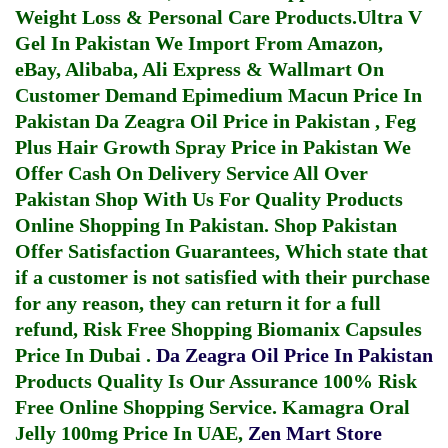
Weight Loss & Personal Care Products.
Ultra V
Gel In Pakistan
We Import From Amazon,
eBay, Alibaba, Ali Express & Wallmart On
Customer Demand
Epimedium Macun Price In
Pakistan
Da Zeagra Oil Price in Pakistan
,
Feg
Plus Hair Growth Spray Price in Pakistan
We
Offer Cash On Delivery Service All Over
Pakistan Shop With Us For Quality Products
Online Shopping In Pakistan
. Shop Pakistan
Offer Satisfaction Guarantees, Which state that
if a customer is not satisfied with their purchase
for any reason, they can return it for a full
refund, Risk Free Shopping
Biomanix Capsules
Price In Dubai
.
Da Zeagra Oil Price In Pakistan
Products Quality Is Our Assurance 100% Risk
Free Online Shopping Service.
Kamagra Oral
Jelly 100mg Price In UAE
,
Zen Mart Store