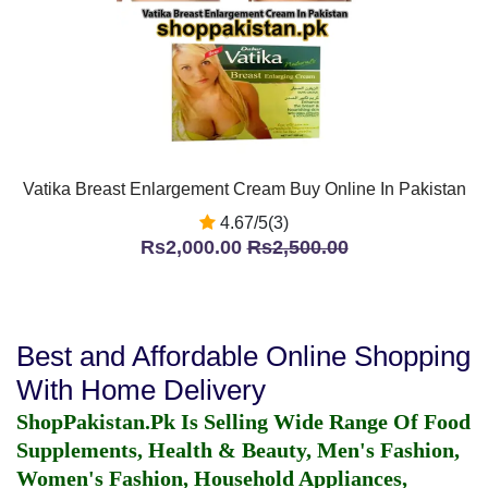
Vatika Breast Enlargement Cream Buy Online In Pakistan
4.67/5(3)
Rs2,000.00
Rs2,500.00
Best and Affordable Online Shopping
With Home Delivery
ShopPakistan.Pk Is Selling Wide Range Of Food
Supplements, Health & Beauty, Men's Fashion,
Women's Fashion, Household Appliances,