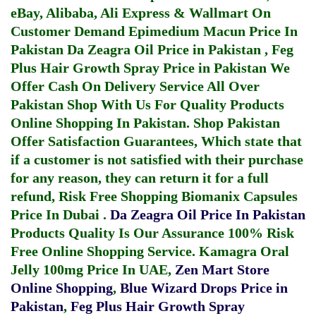
eBay, Alibaba, Ali Express & Wallmart On
Customer Demand
Epimedium Macun Price In
Pakistan
Da Zeagra Oil Price in Pakistan
,
Feg
Plus Hair Growth Spray Price in Pakistan
We
Offer Cash On Delivery Service All Over
Pakistan Shop With Us For Quality Products
Online Shopping In Pakistan
. Shop Pakistan
Offer Satisfaction Guarantees, Which state that
if a customer is not satisfied with their purchase
for any reason, they can return it for a full
refund, Risk Free Shopping
Biomanix Capsules
Price In Dubai
.
Da Zeagra Oil Price In Pakistan
Products Quality Is Our Assurance 100% Risk
Free Online Shopping Service.
Kamagra Oral
Jelly 100mg Price In UAE
,
Zen Mart Store
Online Shopping
,
Blue Wizard Drops Price in
Pakistan
,
Feg Plus Hair Growth Spray