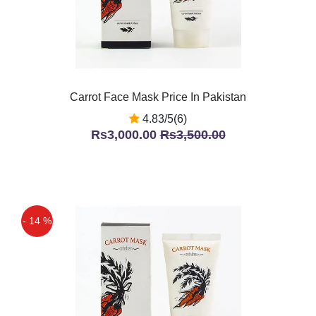
Carrot Face Mask Price In Pakistan
4.83/5(6)
Rs3,000.00
Rs3,500.00
- 14 %