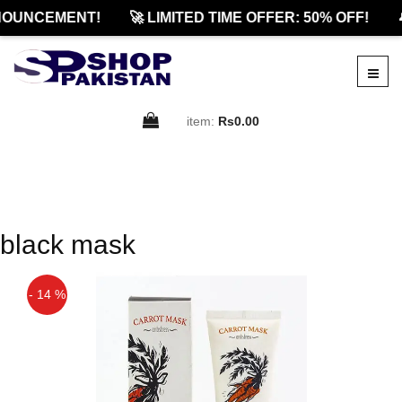
NOUNCEMENT!
🚀 LIMITED TIME OFFER: 50% OFF!

item:
Rs0.00
black mask
- 14 %