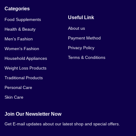
Categories
Useful Link
Food Supplements
About us
Health & Beauty
Payment Method
Men's Fashion
Privacy Policy
Women's Fashion
Terms & Conditions
Household Appliances
Weight Loss Products
Traditional Products
Personal Care
Skin Care
Join Our Newsletter Now
Get E-mail updates about our latest shop and special offers.