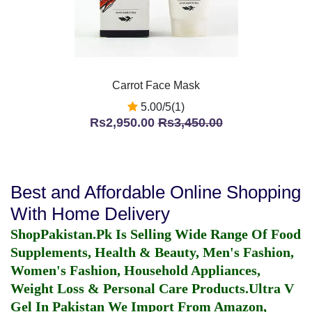
Carrot Face Mask
5.00/5(1)
Rs2,950.00
Rs3,450.00
Best and Affordable Online Shopping
With Home Delivery
ShopPakistan.Pk Is Selling Wide Range Of Food
Supplements, Health & Beauty, Men's Fashion,
Women's Fashion, Household Appliances,
Weight Loss & Personal Care Products.
Ultra V
Gel In Pakistan
We Import From Amazon,