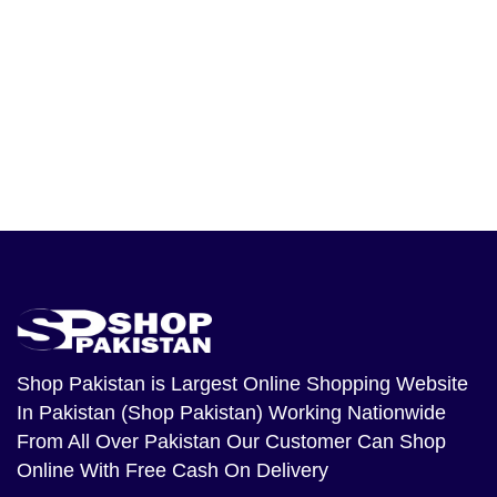
Shop Pakistan
is Largest Online Shopping Website
In Pakistan (Shop Pakistan) Working Nationwide
From All Over Pakistan Our Customer Can Shop
Online With Free Cash On Delivery