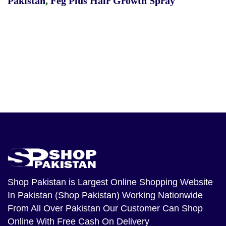
Pakistan
,
Feg Plus Hair Growth Spray
Shop Pakistan
is Largest Online Shopping Website
In Pakistan (Shop Pakistan) Working Nationwide
From All Over Pakistan Our Customer Can Shop
Online With Free Cash On Delivery