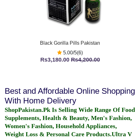
Black Gorilla Pills Pakistan
5.00/5(6)
Rs3,180.00
Rs4,200.00
Best and Affordable Online Shopping
With Home Delivery
ShopPakistan.Pk Is Selling Wide Range Of Food
Supplements, Health & Beauty, Men's Fashion,
Women's Fashion, Household Appliances,
Weight Loss & Personal Care Products.
Ultra V