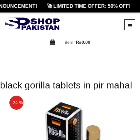
NOUNCEMENT!
🚀 LIMITED TIME OFFER: 50% OFF!
item:
Rs0.00
black gorilla tablets in pir mahal
- 24 %