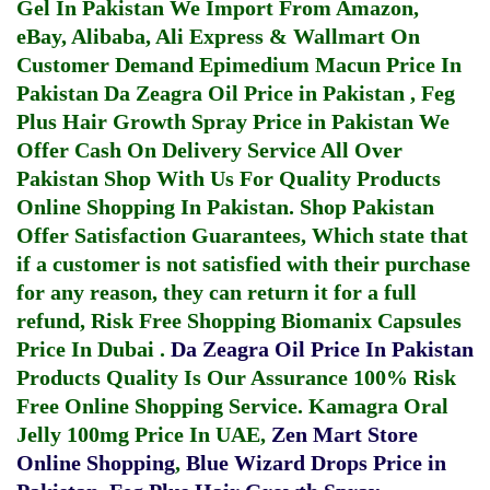
Gel In Pakistan
We Import From Amazon,
eBay, Alibaba, Ali Express & Wallmart On
Customer Demand
Epimedium Macun Price In
Pakistan
Da Zeagra Oil Price in Pakistan
,
Feg
Plus Hair Growth Spray Price in Pakistan
We
Offer Cash On Delivery Service All Over
Pakistan Shop With Us For Quality Products
Online Shopping In Pakistan
. Shop Pakistan
Offer Satisfaction Guarantees, Which state that
if a customer is not satisfied with their purchase
for any reason, they can return it for a full
refund, Risk Free Shopping
Biomanix Capsules
Price In Dubai
.
Da Zeagra Oil Price In Pakistan
Products Quality Is Our Assurance 100% Risk
Free Online Shopping Service.
Kamagra Oral
Jelly 100mg Price In UAE
,
Zen Mart Store
Online Shopping
,
Blue Wizard Drops Price in