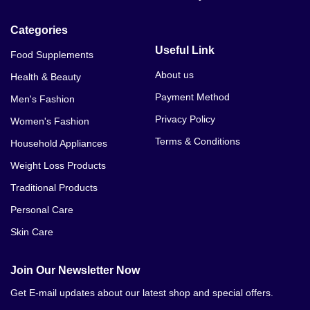
Categories
Useful Link
Food Supplements
About us
Health & Beauty
Payment Method
Men's Fashion
Privacy Policy
Women's Fashion
Terms & Conditions
Household Appliances
Weight Loss Products
Traditional Products
Personal Care
Skin Care
Join Our Newsletter Now
Get E-mail updates about our latest shop and special offers.