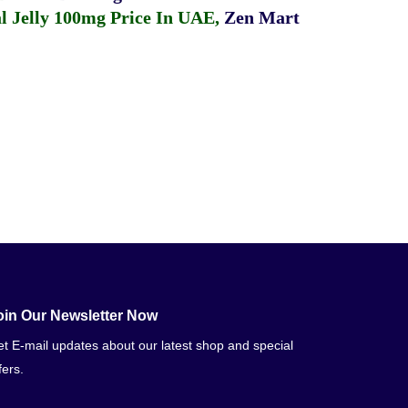
 Jelly 100mg Price In UAE
,
Zen Mart
oin Our Newsletter Now
t E-mail updates about our latest shop and special
fers.