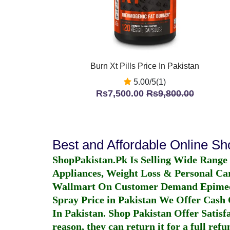
Burn Xt Pills Price In Pakistan
5.00/5(1)
Rs7,500.00
Rs9,800.00
Best and Affordable Online S
ShopPakistan.Pk Is Selling Wide Range
Appliances, Weight Loss & Personal Ca
Wallmart On Customer Demand
Epime
Spray Price in Pakistan
We Offer Cash O
In Pakistan
. Shop Pakistan Offer Satisfa
reason, they can return it for a full re