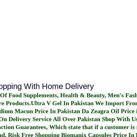
hopping With Home Delivery
 Of Food Supplements, Health & Beauty, Men's Fas
re Products.
Ultra V Gel In Pakistan
We Import From
dium Macun Price In Pakistan
Da Zeagra Oil Price 
n Delivery Service All Over Pakistan Shop With Us
ction Guarantees, Which state that if a customer is 
fund, Risk Free Shopping
Biomanix Capsules Price In