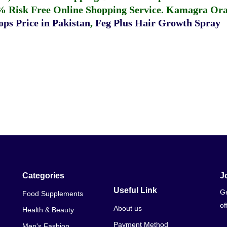
% Risk Free Online Shopping Service.
Kamagra Oral
ps Price in Pakistan
,
Feg Plus Hair Growth Spray
Categories
J
Useful Link
Ge
Food Supplements
of
About us
Health & Beauty
Payment Method
Men's Fashion