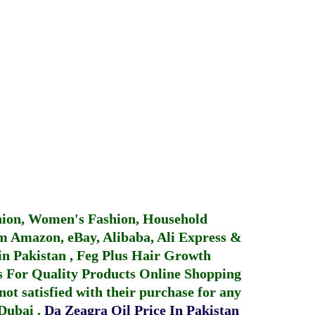
hion, Women's Fashion, Household
 Amazon, eBay, Alibaba, Ali Express &
in Pakistan
,
Feg Plus Hair Growth
 For Quality Products
Online Shopping
not satisfied with their purchase for any
 Dubai
.
Da Zeagra Oil Price In Pakistan