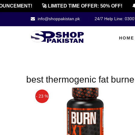
OUNCEMENT!
🚀 LIMITED TIME OFFER: 50% OFF!
🔔
info@shoppakistan.pk
24/7 Help Line: 030
HOME
best thermogenic fat burne
- 23 %