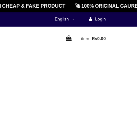
CHEAP & FAKE PRODUCT
🚀 100% ORIGINAL GAURE
English
Login
item:
Rs0.00