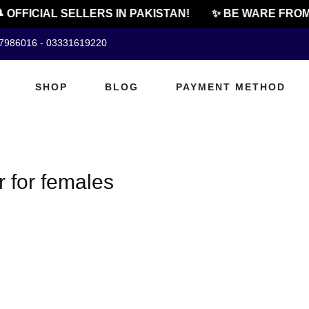
 OFFICIAL SELLERS IN PAKISTAN!
✨ BE WARE FROM 
07986016 - 03331619220
SHOP
BLOG
PAYMENT METHOD
r for females