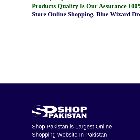
Products Quality Is Our Assurance 100
Store Online Shopping
,
Blue Wizard Dro
Shop Pakistan
is Largest Online
Shopping Website In Pakistan