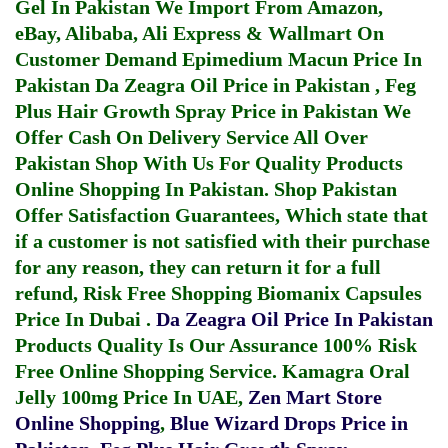
Gel In Pakistan
We Import From Amazon,
eBay, Alibaba, Ali Express & Wallmart On
Customer Demand
Epimedium Macun Price In
Pakistan
Da Zeagra Oil Price in Pakistan
,
Feg
Plus Hair Growth Spray Price in Pakistan
We
Offer Cash On Delivery Service All Over
Pakistan Shop With Us For Quality Products
Online Shopping In Pakistan
. Shop Pakistan
Offer Satisfaction Guarantees, Which state that
if a customer is not satisfied with their purchase
for any reason, they can return it for a full
refund, Risk Free Shopping
Biomanix Capsules
Price In Dubai
.
Da Zeagra Oil Price In Pakistan
Products Quality Is Our Assurance 100% Risk
Free Online Shopping Service.
Kamagra Oral
Jelly 100mg Price In UAE
,
Zen Mart Store
Online Shopping
,
Blue Wizard Drops Price in