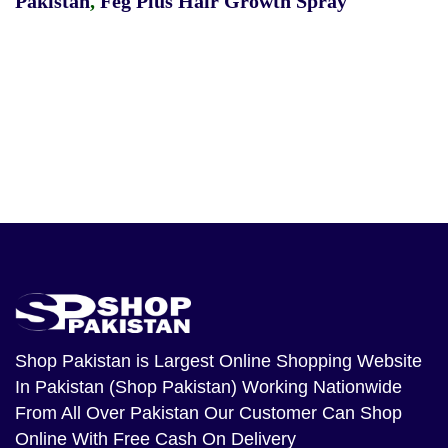
Pakistan
,
Feg Plus Hair Growth Spray
Shop Pakistan
is Largest Online Shopping Website
In Pakistan (Shop Pakistan) Working Nationwide
From All Over Pakistan Our Customer Can Shop
Online With Free Cash On Delivery