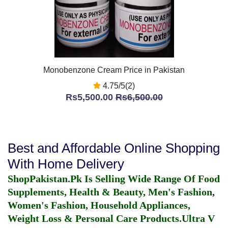
Monobenzone Cream Price in Pakistan
4.75/5(2)
Rs5,500.00
Rs6,500.00
Best and Affordable Online Shopping
With Home Delivery
ShopPakistan.Pk Is Selling Wide Range Of Food
Supplements, Health & Beauty, Men's Fashion,
Women's Fashion, Household Appliances,
Weight Loss & Personal Care Products.
Ultra V