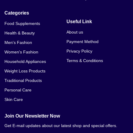
Categories
Useful Link
Food Supplements
About us
Health & Beauty
Payment Method
Men's Fashion
Privacy Policy
Women's Fashion
Terms & Conditions
Household Appliances
Weight Loss Products
Traditional Products
Personal Care
Skin Care
Join Our Newsletter Now
Get E-mail updates about our latest shop and special offers.