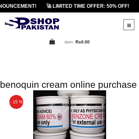
NOUNCEMENT!
🚀 LIMITED TIME OFFER: 50% OFF!
item:
Rs0.00
benoquin cream online purchase
- 15 %