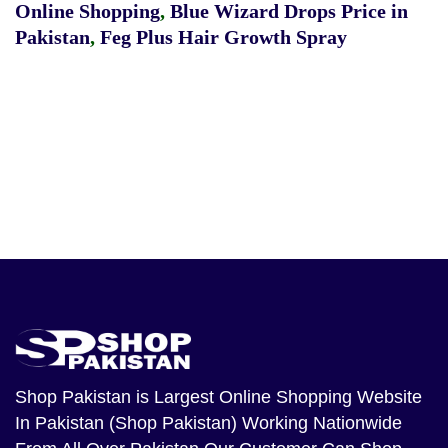
Online Shopping
,
Blue Wizard Drops Price in
Pakistan
,
Feg Plus Hair Growth Spray
Shop Pakistan
is Largest Online Shopping Website
In Pakistan (Shop Pakistan) Working Nationwide