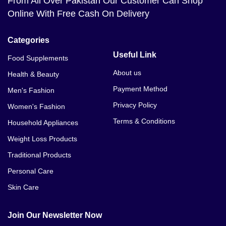
From All Over Pakistan Our Customer Can Shop
Online With Free Cash On Delivery
Categories
Useful Link
Food Supplements
About us
Health & Beauty
Payment Method
Men's Fashion
Privacy Policy
Women's Fashion
Terms & Conditions
Household Appliances
Weight Loss Products
Traditional Products
Personal Care
Skin Care
Join Our Newsletter Now