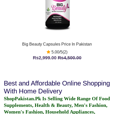
Big Beauty Capsules Price In Pakistan
5.00/5(2)
Rs2,999.00
Rs4,500.00
Best and Affordable Online Shopping
With Home Delivery
ShopPakistan.Pk Is Selling Wide Range Of Food
Supplements, Health & Beauty, Men's Fashion,
Women's Fashion, Household Appliances,