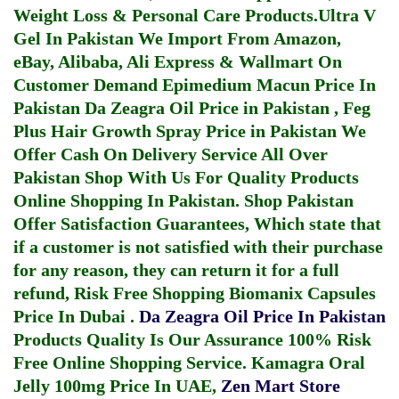
Weight Loss & Personal Care Products.
Ultra V
Gel In Pakistan
We Import From Amazon,
eBay, Alibaba, Ali Express & Wallmart On
Customer Demand
Epimedium Macun Price In
Pakistan
Da Zeagra Oil Price in Pakistan
,
Feg
Plus Hair Growth Spray Price in Pakistan
We
Offer Cash On Delivery Service All Over
Pakistan Shop With Us For Quality Products
Online Shopping In Pakistan
. Shop Pakistan
Offer Satisfaction Guarantees, Which state that
if a customer is not satisfied with their purchase
for any reason, they can return it for a full
refund, Risk Free Shopping
Biomanix Capsules
Price In Dubai
.
Da Zeagra Oil Price In Pakistan
Products Quality Is Our Assurance 100% Risk
Free Online Shopping Service.
Kamagra Oral
Jelly 100mg Price In UAE
,
Zen Mart Store