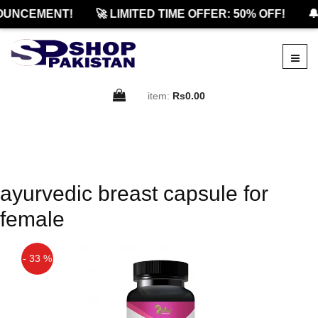
OUNCEMENT!
🚀 LIMITED TIME OFFER: 50% OFF!
🔔
item:
Rs0.00
ayurvedic breast capsule for
female
- 33 %