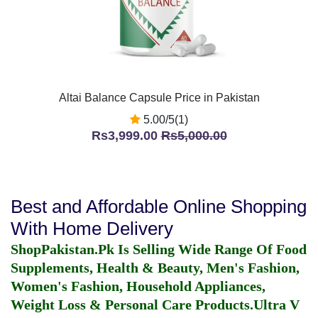
Altai Balance Capsule Price in Pakistan
5.00/5(1)
Rs3,999.00
Rs5,000.00
Best and Affordable Online Shopping
With Home Delivery
ShopPakistan.Pk Is Selling Wide Range Of Food
Supplements, Health & Beauty, Men's Fashion,
Women's Fashion, Household Appliances,
Weight Loss & Personal Care Products.
Ultra V