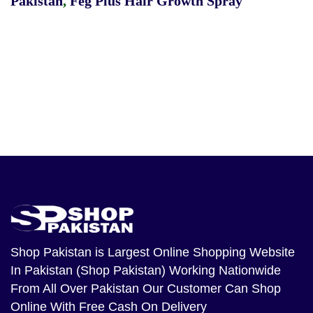
Pakistan
,
Feg Plus Hair Growth Spray
Shop Pakistan
is Largest Online Shopping Website
In Pakistan (Shop Pakistan) Working Nationwide
From All Over Pakistan Our Customer Can Shop
Online With Free Cash On Delivery