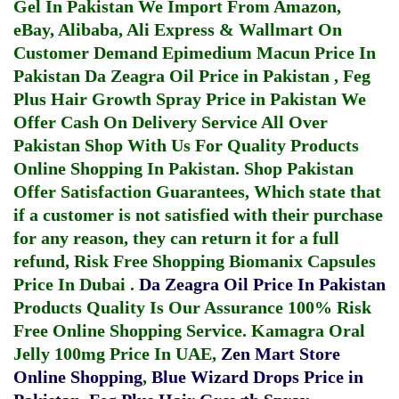
Gel In Pakistan
We Import From Amazon,
eBay, Alibaba, Ali Express & Wallmart On
Customer Demand
Epimedium Macun Price In
Pakistan
Da Zeagra Oil Price in Pakistan
,
Feg
Plus Hair Growth Spray Price in Pakistan
We
Offer Cash On Delivery Service All Over
Pakistan Shop With Us For Quality Products
Online Shopping In Pakistan
. Shop Pakistan
Offer Satisfaction Guarantees, Which state that
if a customer is not satisfied with their purchase
for any reason, they can return it for a full
refund, Risk Free Shopping
Biomanix Capsules
Price In Dubai
.
Da Zeagra Oil Price In Pakistan
Products Quality Is Our Assurance 100% Risk
Free Online Shopping Service.
Kamagra Oral
Jelly 100mg Price In UAE
,
Zen Mart Store
Online Shopping
,
Blue Wizard Drops Price in