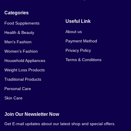
Categories
Useful Link
Food Supplements
About us
Health & Beauty
Payment Method
Men's Fashion
Privacy Policy
Women's Fashion
Terms & Conditions
Household Appliances
Weight Loss Products
Traditional Products
Personal Care
Skin Care
Join Our Newsletter Now
Get E-mail updates about our latest shop and special offers.