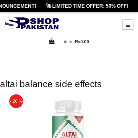
NOUNCEMENT!
🚀 LIMITED TIME OFFER: 50% OFF!
item:
Rs0.00
altai balance side effects
- 20 %