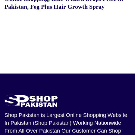
Pakistan
,
Feg Plus Hair Growth Spray
Shop Pakistan
is Largest Online Shopping Website
In Pakistan (Shop Pakistan) Working Nationwide
From All Over Pakistan Our Customer Can Shop