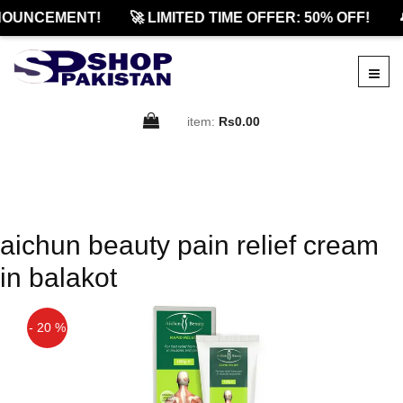
OUNCEMENT!
🚀 LIMITED TIME OFFER: 50% OFF!

item:
Rs0.00
aichun beauty pain relief cream
in balakot
- 20 %