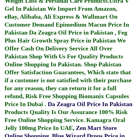
Weight Loss & Personal Care Products.
Ultra V
Gel In Pakistan
We Import From Amazon,
eBay, Alibaba, Ali Express & Wallmart On
Customer Demand
Epimedium Macun Price In
Pakistan
Da Zeagra Oil Price in Pakistan
,
Feg
Plus Hair Growth Spray Price in Pakistan
We
Offer Cash On Delivery Service All Over
Pakistan Shop With Us For Quality Products
Online Shopping In Pakistan
. Shop Pakistan
Offer Satisfaction Guarantees, Which state that
if a customer is not satisfied with their purchase
for any reason, they can return it for a full
refund, Risk Free Shopping
Biomanix Capsules
Price In Dubai
.
Da Zeagra Oil Price In Pakistan
Products Quality Is Our Assurance 100% Risk
Free Online Shopping Service.
Kamagra Oral
Jelly 100mg Price In UAE
,
Zen Mart Store
Online Shopping
,
Blue Wizard Drops Price in