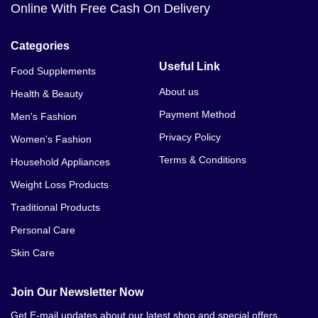
Online With Free Cash On Delivery
Categories
Useful Link
Food Supplements
About us
Health & Beauty
Payment Method
Men's Fashion
Privacy Policy
Women's Fashion
Terms & Conditions
Household Appliances
Weight Loss Products
Traditional Products
Personal Care
Skin Care
Join Our Newsletter Now
Get E-mail updates about our latest shop and special offers.