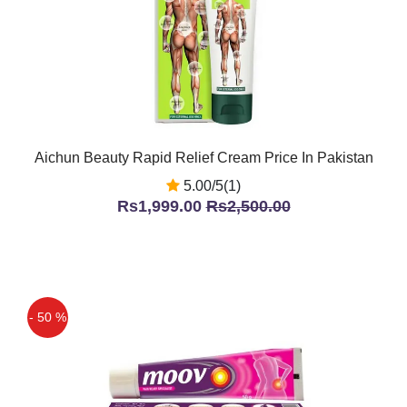
Aichun Beauty Rapid Relief Cream Price In Pakistan
5.00/5(1)
Rs1,999.00
Rs2,500.00
- 50 %