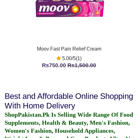
Moov Fast Pain Relief Cream
5.00/5(1)
Rs750.00
Rs1,500.00
Best and Affordable Online Shopping
With Home Delivery
ShopPakistan.Pk Is Selling Wide Range Of Food
Supplements, Health & Beauty, Men's Fashion,
Women's Fashion, Household Appliances,