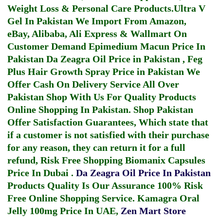
Weight Loss & Personal Care Products.
Ultra V
Gel In Pakistan
We Import From Amazon,
eBay, Alibaba, Ali Express & Wallmart On
Customer Demand
Epimedium Macun Price In
Pakistan
Da Zeagra Oil Price in Pakistan
,
Feg
Plus Hair Growth Spray Price in Pakistan
We
Offer Cash On Delivery Service All Over
Pakistan Shop With Us For Quality Products
Online Shopping In Pakistan
. Shop Pakistan
Offer Satisfaction Guarantees, Which state that
if a customer is not satisfied with their purchase
for any reason, they can return it for a full
refund, Risk Free Shopping
Biomanix Capsules
Price In Dubai
.
Da Zeagra Oil Price In Pakistan
Products Quality Is Our Assurance 100% Risk
Free Online Shopping Service.
Kamagra Oral
Jelly 100mg Price In UAE
,
Zen Mart Store