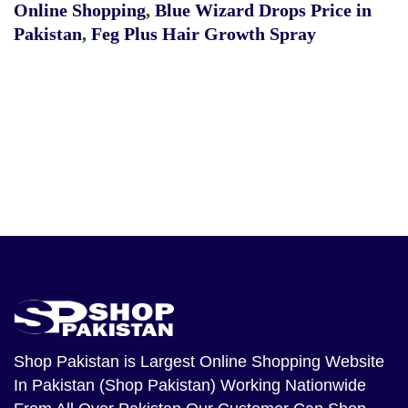
Online Shopping
,
Blue Wizard Drops Price in
Pakistan
,
Feg Plus Hair Growth Spray
Shop Pakistan
is Largest Online Shopping Website
In Pakistan (Shop Pakistan) Working Nationwide