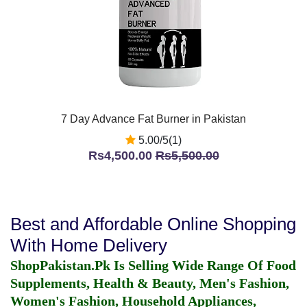
7 Day Advance Fat Burner in Pakistan
5.00/5(1)
Rs4,500.00
Rs5,500.00
Best and Affordable Online Shopping
With Home Delivery
ShopPakistan.Pk Is Selling Wide Range Of Food
Supplements, Health & Beauty, Men's Fashion,
Women's Fashion, Household Appliances,