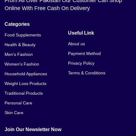
From All Over Pakistan Our Customer Can Shop
Online With Free Cash On Delivery
Categories
Useful Link
Food Supplements
About us
Health & Beauty
Payment Method
Men's Fashion
Privacy Policy
Women's Fashion
Terms & Conditions
Household Appliances
Weight Loss Products
Traditional Products
Personal Care
Skin Care
Join Our Newsletter Now