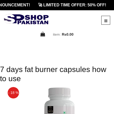
NOUNCEMENT!
🚀 LIMITED TIME OFFER: 50% OFF!
item:
Rs0.00
7 days fat burner capsules how
to use
- 18 %