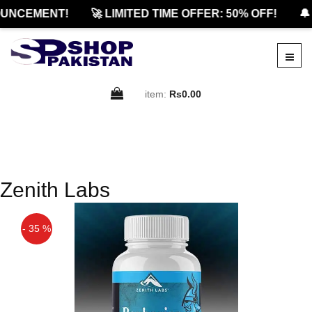
UNCEMENT!
🚀 LIMITED TIME OFFER: 50% OFF!
🔔
item:
Rs0.00
Zenith Labs
- 35 %