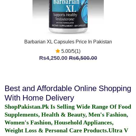
Barbarian XL Capsules Price In Pakistan
5.00/5(1)
Rs4,250.00
Rs6,500.00
Best and Affordable Online Shopping
With Home Delivery
ShopPakistan.Pk Is Selling Wide Range Of Food
Supplements, Health & Beauty, Men's Fashion,
Women's Fashion, Household Appliances,
Weight Loss & Personal Care Products.
Ultra V