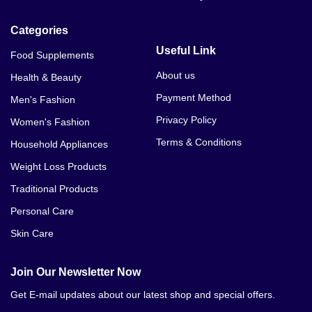
Categories
Useful Link
Food Supplements
About us
Health & Beauty
Payment Method
Men's Fashion
Privacy Policy
Women's Fashion
Terms & Conditions
Household Appliances
Weight Loss Products
Traditional Products
Personal Care
Skin Care
Join Our Newsletter Now
Get E-mail updates about our latest shop and special offers.