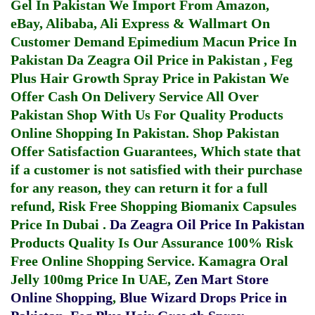
Gel In Pakistan
We Import From Amazon,
eBay, Alibaba, Ali Express & Wallmart On
Customer Demand
Epimedium Macun Price In
Pakistan
Da Zeagra Oil Price in Pakistan
,
Feg
Plus Hair Growth Spray Price in Pakistan
We
Offer Cash On Delivery Service All Over
Pakistan Shop With Us For Quality Products
Online Shopping In Pakistan
. Shop Pakistan
Offer Satisfaction Guarantees, Which state that
if a customer is not satisfied with their purchase
for any reason, they can return it for a full
refund, Risk Free Shopping
Biomanix Capsules
Price In Dubai
.
Da Zeagra Oil Price In Pakistan
Products Quality Is Our Assurance 100% Risk
Free Online Shopping Service.
Kamagra Oral
Jelly 100mg Price In UAE
,
Zen Mart Store
Online Shopping
,
Blue Wizard Drops Price in