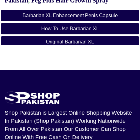
Pakistan
,
Feg Plus Hair Growth Spray
Barbarian XL Enhancement Penis Capsule
How To Use Barbarian XL
Original Barbarian XL
Barbarian XL
Barbarian XL Available In Pakistan
Shop Pakistan
is Largest Online Shopping Website
In Pakistan (Shop Pakistan) Working Nationwide
From All Over Pakistan Our Customer Can Shop
Online With Free Cash On Delivery