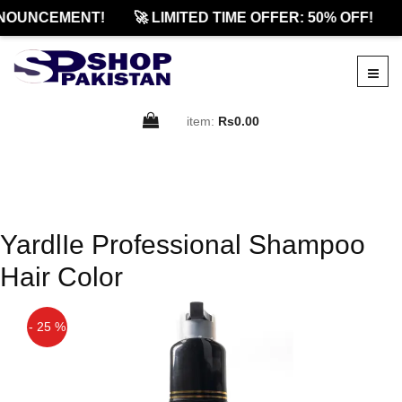
NOUNCEMENT!
🚀 LIMITED TIME OFFER: 50% OFF!
item:
Rs0.00
YardlIe Professional Shampoo
Hair Color
- 25 %