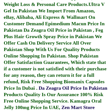
Weight Loss & Personal Care Products.
Ultra V
Gel In Pakistan
We Import From Amazon,
eBay, Alibaba, Ali Express & Wallmart On
Customer Demand
Epimedium Macun Price In
Pakistan
Da Zeagra Oil Price in Pakistan
,
Feg
Plus Hair Growth Spray Price in Pakistan
We
Offer Cash On Delivery Service All Over
Pakistan Shop With Us For Quality Products
Online Shopping In Pakistan
. Shop Pakistan
Offer Satisfaction Guarantees, Which state that
if a customer is not satisfied with their purchase
for any reason, they can return it for a full
refund, Risk Free Shopping
Biomanix Capsules
Price In Dubai
.
Da Zeagra Oil Price In Pakistan
Products Quality Is Our Assurance 100% Risk
Free Online Shopping Service.
Kamagra Oral
Jelly 100mg Price In UAE
,
Zen Mart Store