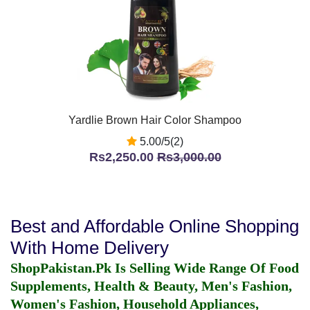
Yardlie Brown Hair Color Shampoo
5.00/5(2)
Rs2,250.00
Rs3,000.00
Best and Affordable Online Shopping
With Home Delivery
ShopPakistan.Pk Is Selling Wide Range Of Food
Supplements, Health & Beauty, Men's Fashion,
Women's Fashion, Household Appliances,