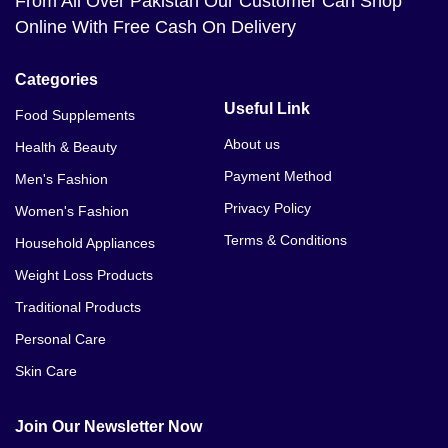
From All Over Pakistan Our Customer Can Shop
Online With Free Cash On Delivery
Categories
Useful Link
Food Supplements
About us
Health & Beauty
Payment Method
Men's Fashion
Privacy Policy
Women's Fashion
Terms & Conditions
Household Appliances
Weight Loss Products
Traditional Products
Personal Care
Skin Care
Join Our Newsletter Now