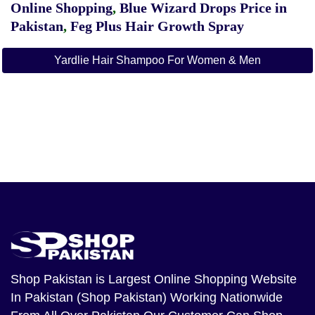
Online Shopping
,
Blue Wizard Drops Price in
Pakistan
,
Feg Plus Hair Growth Spray
Yardlie Hair Shampoo For Women & Men
Shop Pakistan
is Largest Online Shopping Website
In Pakistan (Shop Pakistan) Working Nationwide