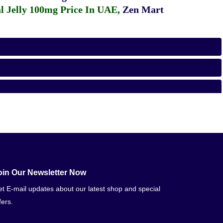
 Jelly 100mg Price In UAE
,
Zen Mart
oin Our Newsletter Now
t E-mail updates about our latest shop and special
fers.