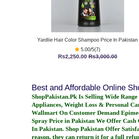
Yardlie Hair Color Shampoo Price In Pakistan
5.00/5(7)
Rs2,250.00
Rs3,000.00
Best and Affordable Online S
ShopPakistan.Pk Is Selling Wide Range
Appliances, Weight Loss & Personal Ca
Wallmart On Customer Demand
Epime
Spray Price in Pakistan
We Offer Cash O
In Pakistan
. Shop Pakistan Offer Satisfa
reason, they can return it for a full re