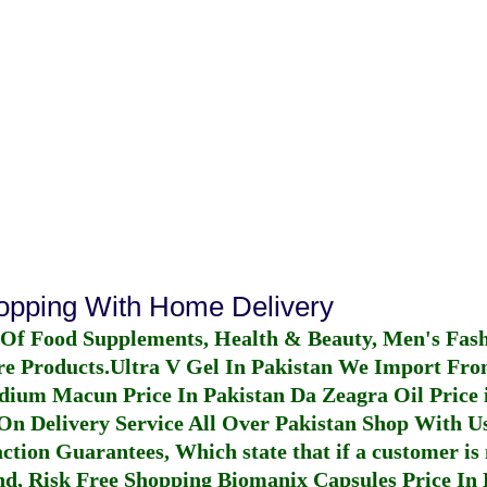
hopping With Home Delivery
 Of Food Supplements, Health & Beauty, Men's Fas
re Products.
Ultra V Gel In Pakistan
We Import From
dium Macun Price In Pakistan
Da Zeagra Oil Price 
n Delivery Service All Over Pakistan Shop With Us
ction Guarantees, Which state that if a customer is 
fund, Risk Free Shopping
Biomanix Capsules Price In