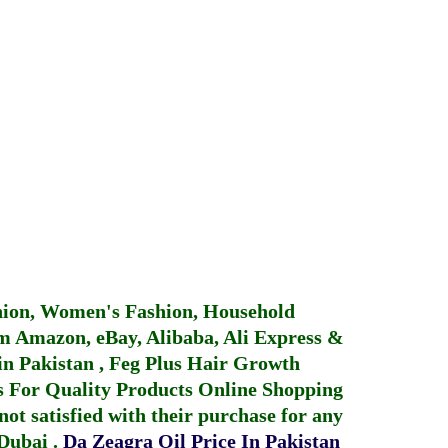
hion, Women's Fashion, Household
 Amazon, eBay, Alibaba, Ali Express &
in Pakistan
,
Feg Plus Hair Growth
 For Quality Products
Online Shopping
not satisfied with their purchase for any
 Dubai
.
Da Zeagra Oil Price In Pakistan