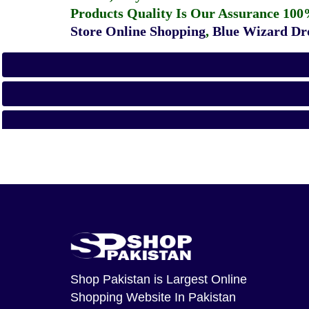
Products Quality Is Our Assurance 100
Store Online Shopping
,
Blue Wizard Dro
Shop Pakistan
is Largest Online
Shopping Website In Pakistan