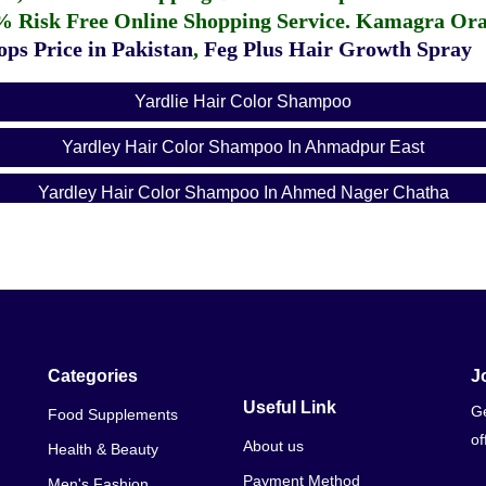
% Risk Free Online Shopping Service.
Kamagra Oral
ps Price in Pakistan
,
Feg Plus Hair Growth Spray
Yardlie Hair Color Shampoo
Yardley Hair Color Shampoo In Ahmadpur East
Yardley Hair Color Shampoo In Ahmed Nager Chatha
Yardley Hair Color Shampoo In Ali Khanabad
Yardley Hair Color Shampoo In Alipur
Yardley Hair Color Shampoo In Arifwala
Yardley Hair Color Shampoo In Attock
Categories
J
Useful Link
Ge
Food Supplements
Yardley Hair Color Shampoo In Bhera
of
About us
Health & Beauty
Yardley Hair Color Shampoo In Bhalwal
Payment Method
Men's Fashion