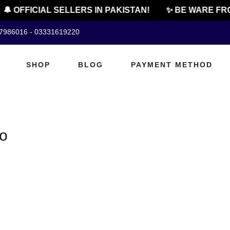
🔔 OFFICIAL SELLERS IN PAKISTAN!
✨ BE WARE FRO
07986016 - 03331619220
SHOP
BLOG
PAYMENT METHOD
oo