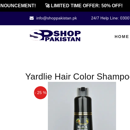
NOUNCEMENT!
🚀 LIMITED TIME OFFER: 50% OFF!
info@shoppakistan.pk
24/7 Help Line: 030
HOME
Yardlie Hair Color Shamp
- 25 %