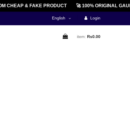
M CHEAP & FAKE PRODUCT
🚀 100% ORIGINAL GAU
English
Login
item:
Rs0.00