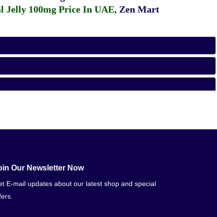
 Jelly 100mg Price In UAE
,
Zen Mart
oin Our Newsletter Now
t E-mail updates about our latest shop and special
fers.