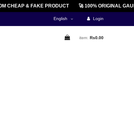
M CHEAP & FAKE PRODUCT
🚀 100% ORIGINAL GAU
English
Login
item:
Rs0.00