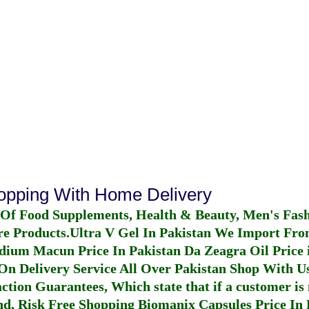
hopping With Home Delivery
 Of Food Supplements, Health & Beauty, Men's Fas
re Products.
Ultra V Gel In Pakistan
We Import From
dium Macun Price In Pakistan
Da Zeagra Oil Price 
n Delivery Service All Over Pakistan Shop With Us
ction Guarantees, Which state that if a customer is 
fund, Risk Free Shopping
Biomanix Capsules Price In