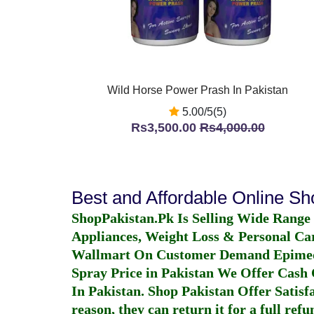
Wild Horse Power Prash In Pakistan
5.00/5(5)
Rs3,500.00
Rs4,000.00
Best and Affordable Online S
ShopPakistan.Pk Is Selling Wide Range
Appliances, Weight Loss & Personal Ca
Wallmart On Customer Demand
Epime
Spray Price in Pakistan
We Offer Cash O
In Pakistan
. Shop Pakistan Offer Satisfa
reason, they can return it for a full re