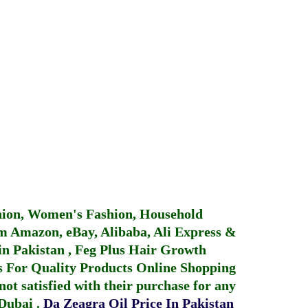
hion, Women's Fashion, Household
 Amazon, eBay, Alibaba, Ali Express &
in Pakistan
,
Feg Plus Hair Growth
 For Quality Products
Online Shopping
not satisfied with their purchase for any
 Dubai
.
Da Zeagra Oil Price In Pakistan