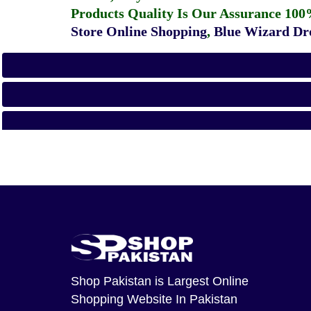
Products Quality Is Our Assurance 100
Store Online Shopping
,
Blue Wizard Dro
Shop Pakistan
is Largest Online
Shopping Website In Pakistan