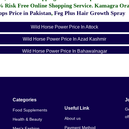
% Risk Free Online Shopping Service.
Kamagra Oral
ps Price in Pakistan
,
Feg Plus Hair Growth Spray
Wild Horse Power Price In Attock
Wild Horse Power Price In Azad Kashmir
Wild Horse Power Price In Bahawalnagar
Wild Horse Power Price In Bahawalpur
Wild Horse Power Price In Balochistan
Wild Horse Power Price In Chakwal
Wild Horse Power Price In Dera Ghazi Khan
Categories
J
Useful Link
Ge
Food Supplements
Wild Horse Power Price In Dera Ismail Khan
of
About us
Health & Beauty
Wild Horse Power Price In Faisalabad
Payment Method
Men's Fashion