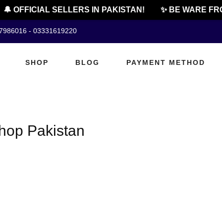
🔔 OFFICIAL SELLERS IN PAKISTAN!
✨ BE WARE FRO
07986016 - 03331619220
SHOP
BLOG
PAYMENT METHOD
hop Pakistan