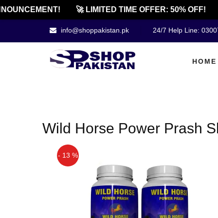
NOUNCEMENT!
🚀 LIMITED TIME OFFER: 50% OFF!
info@shoppakistan.pk
24/7 Help Line: 030
HOME
Wild Horse Power Prash S
- 13 %