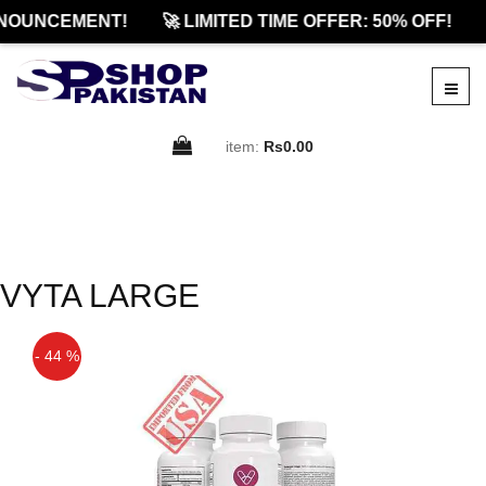
NOUNCEMENT!
🚀 LIMITED TIME OFFER: 50% OFF!
item:
Rs0.00
VYTA LARGE
- 44 %