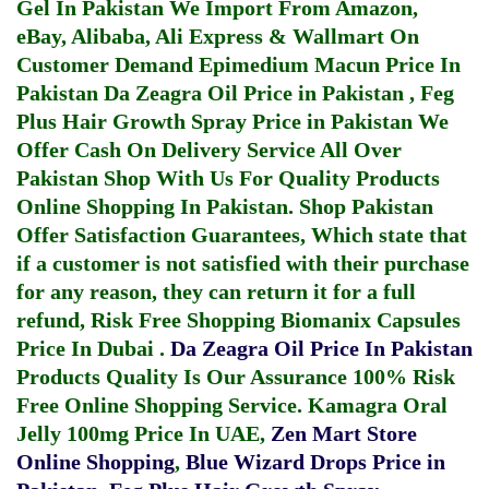
Gel In Pakistan
We Import From Amazon,
eBay, Alibaba, Ali Express & Wallmart On
Customer Demand
Epimedium Macun Price In
Pakistan
Da Zeagra Oil Price in Pakistan
,
Feg
Plus Hair Growth Spray Price in Pakistan
We
Offer Cash On Delivery Service All Over
Pakistan Shop With Us For Quality Products
Online Shopping In Pakistan
. Shop Pakistan
Offer Satisfaction Guarantees, Which state that
if a customer is not satisfied with their purchase
for any reason, they can return it for a full
refund, Risk Free Shopping
Biomanix Capsules
Price In Dubai
.
Da Zeagra Oil Price In Pakistan
Products Quality Is Our Assurance 100% Risk
Free Online Shopping Service.
Kamagra Oral
Jelly 100mg Price In UAE
,
Zen Mart Store
Online Shopping
,
Blue Wizard Drops Price in