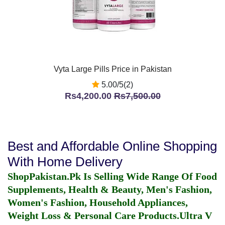
Vyta Large Pills Price in Pakistan
5.00/5(2)
Rs4,200.00
Rs7,500.00
Best and Affordable Online Shopping
With Home Delivery
ShopPakistan.Pk Is Selling Wide Range Of Food
Supplements, Health & Beauty, Men's Fashion,
Women's Fashion, Household Appliances,
Weight Loss & Personal Care Products.
Ultra V