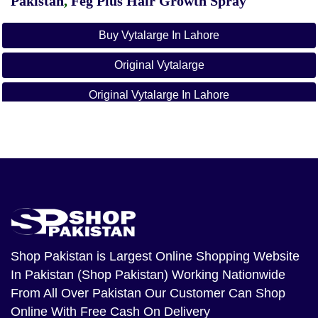
Pakistan
,
Feg Plus Hair Growth Spray
Buy Vytalarge In Lahore
Original Vytalarge
Original Vytalarge In Lahore
VYTA LARGE In Bahawalpur
VYTA LARGE In Faisalabad
VYTA LARGE In Gujranwala
VYTA LARGE In Gujrat
VYTA LARGE In Hyderabad
Shop Pakistan
is Largest Online Shopping Website
In Pakistan (Shop Pakistan) Working Nationwide
VYTA LARGE In Islamabad
From All Over Pakistan Our Customer Can Shop
VYTA LARGE In Jhang
Online With Free Cash On Delivery