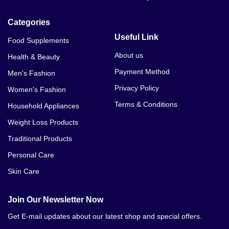
VYTA LARGE In Karachi
Categories
VYTA LARGE In Kasur
Useful Link
Food Supplements
VYTA LARGE In Lahore
About us
Health & Beauty
Payment Method
Men's Fashion
VYTA LARGE In Mardan
Privacy Policy
Women's Fashion
VYTA LARGE In Mianwali
Terms & Conditions
Household Appliances
VYTA LARGE In Multan
Weight Loss Products
Traditional Products
VYTA LARGE In Nawabshah
Personal Care
VYTA LARGE In Pakistan
Skin Care
VYTA LARGE In Peshawar
Join Our Newsletter Now
VYTA LARGE In Quetta
Get E-mail updates about our latest shop and special offers.
VYTA LARGE In Rawalpindi