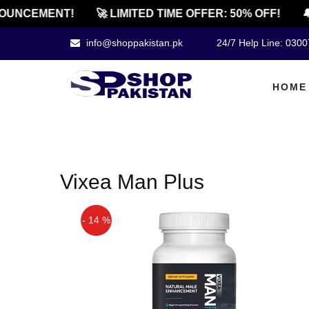
OUNCEMENT!
🚀 LIMITED TIME OFFER: 50% OFF!
🔔
info@shoppakistan.pk
24/7 Help Line: 030
HOME
Vixea Man Plus
- 14 %