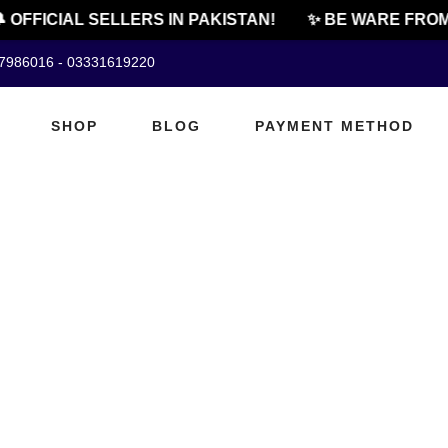
 OFFICIAL SELLERS IN PAKISTAN!
✨ BE WARE FROM
07986016 - 03331619220
SHOP
BLOG
PAYMENT METHOD