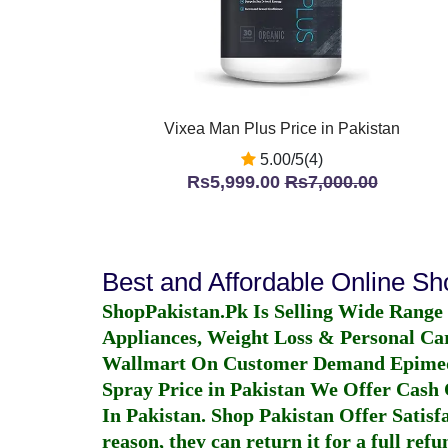
Vixea Man Plus Price in Pakistan
5.00/5(4)
Rs5,999.00
Rs7,000.00
Best and Affordable Online S
ShopPakistan.Pk Is Selling Wide Range
Appliances, Weight Loss & Personal Ca
Wallmart On Customer Demand
Epime
Spray Price in Pakistan
We Offer Cash O
In Pakistan
. Shop Pakistan Offer Satisfa
reason, they can return it for a full re