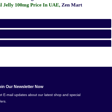
 Jelly 100mg Price In UAE
,
Zen Mart
oin Our Newsletter Now
t E-mail updates about our latest shop and special
fers.