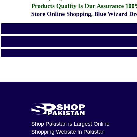
Products Quality Is Our Assurance 100
Store Online Shopping
,
Blue Wizard Dro
Shop Pakistan
is Largest Online
Shopping Website In Pakistan