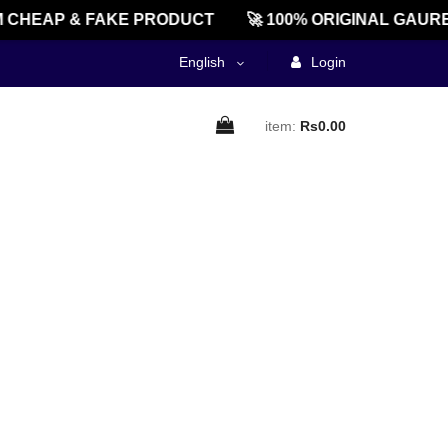
 CHEAP & FAKE PRODUCT
🚀 100% ORIGINAL GAURE
English
Login
item:
Rs0.00