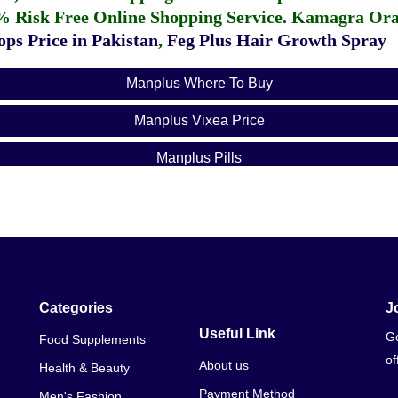
% Risk Free Online Shopping Service.
Kamagra Oral
ps Price in Pakistan
,
Feg Plus Hair Growth Spray
Manplus Where To Buy
Manplus Vixea Price
Manplus Pills
Xtl Plus Price In Pakistan
Levitra Price In Pakistan
Taakat Vati Price In Pakistan
Fertilaid Price In Pakistan
Categories
J
Useful Link
Ge
Food Supplements
Viagra Price Pakistan
of
About us
Health & Beauty
Viagra 30 Tablets Price In Pakistan
Payment Method
Men's Fashion