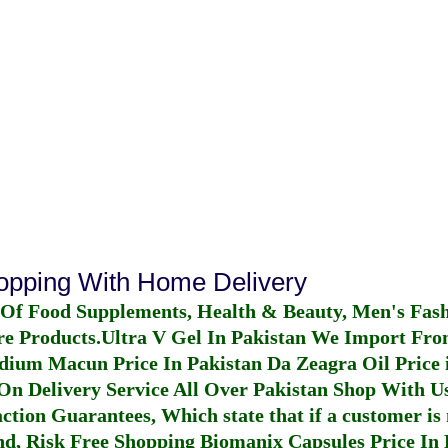
hopping With Home Delivery
 Of Food Supplements, Health & Beauty, Men's Fas
re Products.
Ultra V Gel In Pakistan
We Import From
dium Macun Price In Pakistan
Da Zeagra Oil Price 
n Delivery Service All Over Pakistan Shop With Us
ction Guarantees, Which state that if a customer is 
fund, Risk Free Shopping
Biomanix Capsules Price In