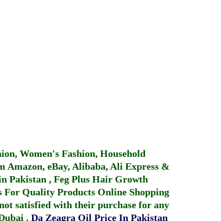
hion, Women's Fashion, Household
 Amazon, eBay, Alibaba, Ali Express &
in Pakistan
,
Feg Plus Hair Growth
 For Quality Products
Online Shopping
not satisfied with their purchase for any
 Dubai
.
Da Zeagra Oil Price In Pakistan