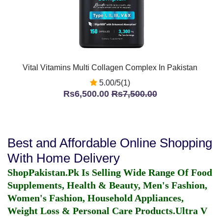
Vital Vitamins Multi Collagen Complex In Pakistan
5.00/5(1)
Rs6,500.00
Rs7,500.00
Best and Affordable Online Shopping
With Home Delivery
ShopPakistan.Pk Is Selling Wide Range Of Food
Supplements, Health & Beauty, Men's Fashion,
Women's Fashion, Household Appliances,
Weight Loss & Personal Care Products.
Ultra V