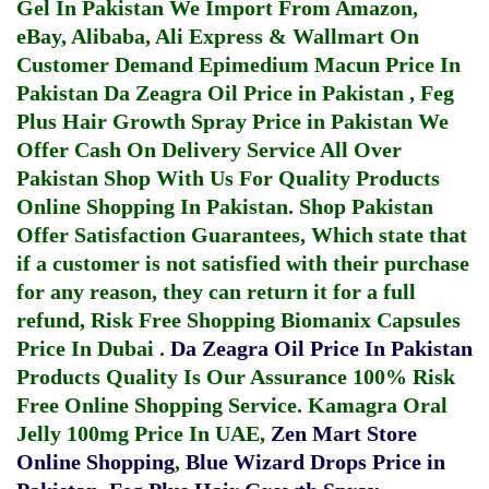
Gel In Pakistan
We Import From Amazon,
eBay, Alibaba, Ali Express & Wallmart On
Customer Demand
Epimedium Macun Price In
Pakistan
Da Zeagra Oil Price in Pakistan
,
Feg
Plus Hair Growth Spray Price in Pakistan
We
Offer Cash On Delivery Service All Over
Pakistan Shop With Us For Quality Products
Online Shopping In Pakistan
. Shop Pakistan
Offer Satisfaction Guarantees, Which state that
if a customer is not satisfied with their purchase
for any reason, they can return it for a full
refund, Risk Free Shopping
Biomanix Capsules
Price In Dubai
.
Da Zeagra Oil Price In Pakistan
Products Quality Is Our Assurance 100% Risk
Free Online Shopping Service.
Kamagra Oral
Jelly 100mg Price In UAE
,
Zen Mart Store
Online Shopping
,
Blue Wizard Drops Price in