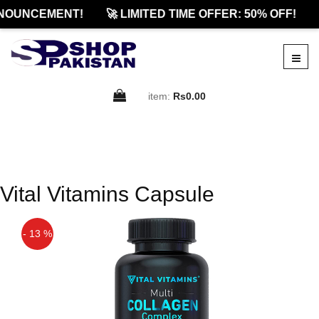
NOUNCEMENT!
🚀 LIMITED TIME OFFER: 50% OFF!
item:
Rs0.00
Vital Vitamins Capsule
- 13 %