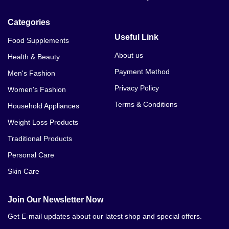
Categories
Useful Link
Food Supplements
About us
Health & Beauty
Payment Method
Men's Fashion
Privacy Policy
Women's Fashion
Terms & Conditions
Household Appliances
Weight Loss Products
Traditional Products
Personal Care
Skin Care
Join Our Newsletter Now
Get E-mail updates about our latest shop and special offers.