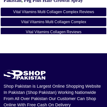
Pakistan
,
Feg Plus Hair Growth Spray
Vital Vitamins Multi Collagen Complex Reviews
Vital Vitamins Multi Collagen Complex
Vital Vitamins Collagen Reviews
Multi Collagen Complex Capsules
Vital Vitamins Multi Collagen Complex Ingredients
Vital Vitamins Review
Multi Collagen Complex Benefits
Shop Pakistan
is Largest Online Shopping Website
In Pakistan (Shop Pakistan) Working Nationwide
From All Over Pakistan Our Customer Can Shop
Online With Free Cash On Delivery