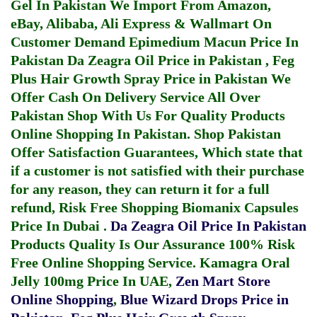
Gel In Pakistan
We Import From Amazon,
eBay, Alibaba, Ali Express & Wallmart On
Customer Demand
Epimedium Macun Price In
Pakistan
Da Zeagra Oil Price in Pakistan
,
Feg
Plus Hair Growth Spray Price in Pakistan
We
Offer Cash On Delivery Service All Over
Pakistan Shop With Us For Quality Products
Online Shopping In Pakistan
. Shop Pakistan
Offer Satisfaction Guarantees, Which state that
if a customer is not satisfied with their purchase
for any reason, they can return it for a full
refund, Risk Free Shopping
Biomanix Capsules
Price In Dubai
.
Da Zeagra Oil Price In Pakistan
Products Quality Is Our Assurance 100% Risk
Free Online Shopping Service.
Kamagra Oral
Jelly 100mg Price In UAE
,
Zen Mart Store
Online Shopping
,
Blue Wizard Drops Price in