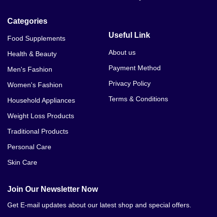
Categories
Useful Link
Food Supplements
About us
Health & Beauty
Payment Method
Men's Fashion
Privacy Policy
Women's Fashion
Terms & Conditions
Household Appliances
Weight Loss Products
Traditional Products
Personal Care
Skin Care
Join Our Newsletter Now
Get E-mail updates about our latest shop and special offers.