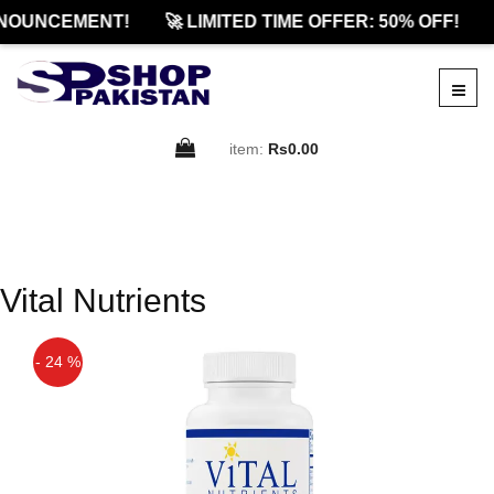
NOUNCEMENT!
🚀 LIMITED TIME OFFER: 50% OFF!
item:
Rs0.00
Vital Nutrients
- 24 %