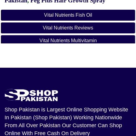
Pakistan
,
Feg Plus Hair Growth Spray
Vital Nutrients Fish Oil
Vital Nutrients Reviews
Vital Nutrients Multivitamin
Vital Nutrients Vitamin C
Shop Pakistan
is Largest Online Shopping Website
In Pakistan (Shop Pakistan) Working Nationwide
From All Over Pakistan Our Customer Can Shop
Online With Free Cash On Delivery