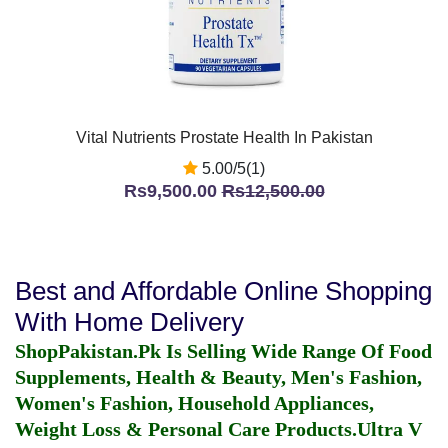
Vital Nutrients Prostate Health In Pakistan
5.00/5(1)
Rs9,500.00
Rs12,500.00
Best and Affordable Online Shopping
With Home Delivery
ShopPakistan.Pk Is Selling Wide Range Of Food
Supplements, Health & Beauty, Men's Fashion,
Women's Fashion, Household Appliances,
Weight Loss & Personal Care Products.
Ultra V