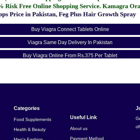
% Risk Free Online Shopping Service.
Kamagra Oral
ps Price in Pakistan
,
Feg Plus Hair Growth Spray
Buy Viagra Connect Tablets Online
Viagra Same Day Delivery In Pakistan
Buy Viagra Online From Rs.375 Per Tablet
Pfizer Viagra Online In
Categories
J
Useful Link
Ge
Food Supplements
of
About us
Health & Beauty
Payment Method
Men's Fashion