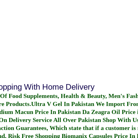
hopping With Home Delivery
 Of Food Supplements, Health & Beauty, Men's Fas
re Products.
Ultra V Gel In Pakistan
We Import From
dium Macun Price In Pakistan
Da Zeagra Oil Price 
n Delivery Service All Over Pakistan Shop With Us
ction Guarantees, Which state that if a customer is 
fund, Risk Free Shopping
Biomanix Capsules Price In