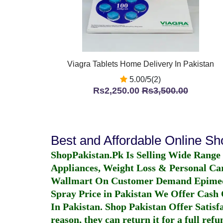
Viagra Tablets Home Delivery In Pakistan
5.00/5(2)
Rs2,250.00
Rs3,500.00
Best and Affordable Online S
ShopPakistan.Pk Is Selling Wide Range
Appliances, Weight Loss & Personal Ca
Wallmart On Customer Demand
Epime
Spray Price in Pakistan
We Offer Cash O
In Pakistan
. Shop Pakistan Offer Satisfa
reason, they can return it for a full re