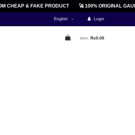
M CHEAP & FAKE PRODUCT
🚀 100% ORIGINAL GAU
English
Login
item:
Rs0.00