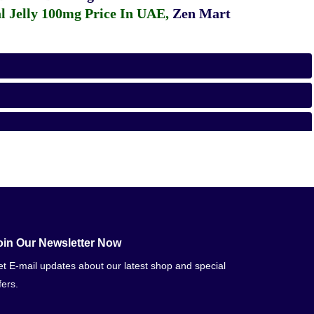
 Jelly 100mg Price In UAE
,
Zen Mart
oin Our Newsletter Now
t E-mail updates about our latest shop and special
fers.