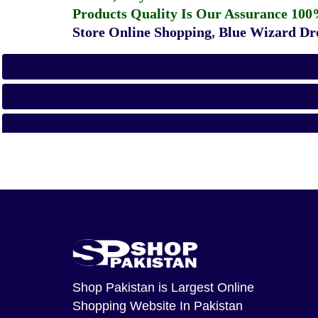
Products Quality Is Our Assurance 100
Store Online Shopping
,
Blue Wizard Dro
Shop Pakistan
is Largest Online
Shopping Website In Pakistan