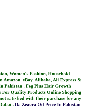
hion, Women's Fashion, Household
 Amazon, eBay, Alibaba, Ali Express &
in Pakistan
,
Feg Plus Hair Growth
 For Quality Products
Online Shopping
not satisfied with their purchase for any
 Dubai
.
Da Zeagra Oil Price In Pakistan