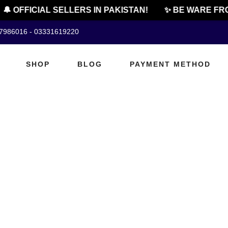
🔔 OFFICIAL SELLERS IN PAKISTAN!
✨ BE WARE FRO
07986016 - 03331619220
SHOP
BLOG
PAYMENT METHOD