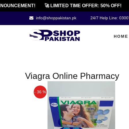
NOUNCEMENT!
🚀 LIMITED TIME OFFER: 50% OFF!
info@shoppakistan.pk
24/7 Help Line: 030
HOME
Viagra Online Pharmacy
- 36 %