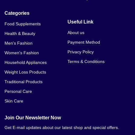
Categories
Useful Link
Food Supplements
About us
Health & Beauty
Payment Method
Men's Fashion
Privacy Policy
Women's Fashion
Terms & Conditions
Household Appliances
Weight Loss Products
Traditional Products
Personal Care
Skin Care
Join Our Newsletter Now
Get E-mail updates about our latest shop and special offers.