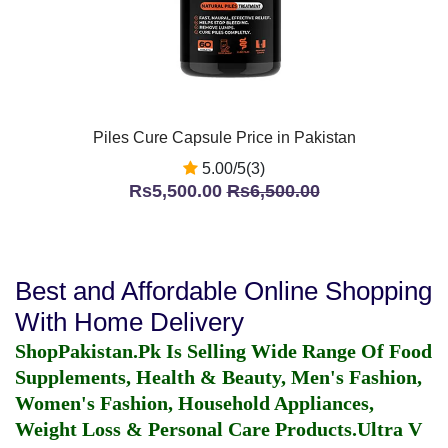
Piles Cure Capsule Price in Pakistan
5.00/5(3)
Rs5,500.00
Rs6,500.00
Best and Affordable Online Shopping
With Home Delivery
ShopPakistan.Pk Is Selling Wide Range Of Food
Supplements, Health & Beauty, Men's Fashion,
Women's Fashion, Household Appliances,
Weight Loss & Personal Care Products.
Ultra V