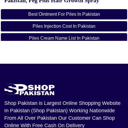
Pakistan
,
Feg Plus Hair Growth Spray
Best Ointment For Piles In Pakistan
Piles Injection Cost In Pakistan
Piles Cream Name List In Pakistan
Best Homeopathic Medicine For Piles In Pakistan
Best Medicine For Piles In Pakistan
Tablets For Piles Bleeding
Piles Medicine Name
Hamdard Medicine For Piles In Pakistan
Shop Pakistan
is Largest Online Shopping Website
In Pakistan (Shop Pakistan) Working Nationwide
From All Over Pakistan Our Customer Can Shop
Online With Free Cash On Delivery