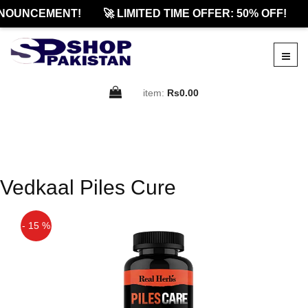
NOUNCEMENT!
🚀 LIMITED TIME OFFER: 50% OFF!
item:
Rs0.00
Vedkaal Piles Cure
- 15 %