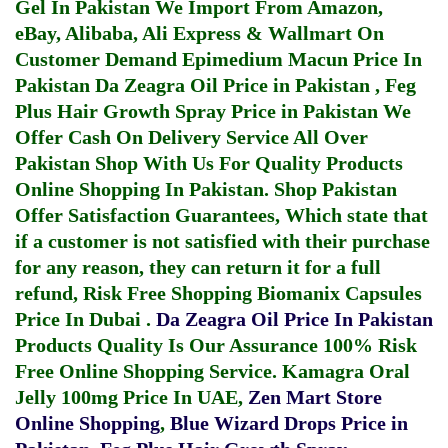
Gel In Pakistan
We Import From Amazon,
eBay, Alibaba, Ali Express & Wallmart On
Customer Demand
Epimedium Macun Price In
Pakistan
Da Zeagra Oil Price in Pakistan
,
Feg
Plus Hair Growth Spray Price in Pakistan
We
Offer Cash On Delivery Service All Over
Pakistan Shop With Us For Quality Products
Online Shopping In Pakistan
. Shop Pakistan
Offer Satisfaction Guarantees, Which state that
if a customer is not satisfied with their purchase
for any reason, they can return it for a full
refund, Risk Free Shopping
Biomanix Capsules
Price In Dubai
.
Da Zeagra Oil Price In Pakistan
Products Quality Is Our Assurance 100% Risk
Free Online Shopping Service.
Kamagra Oral
Jelly 100mg Price In UAE
,
Zen Mart Store
Online Shopping
,
Blue Wizard Drops Price in