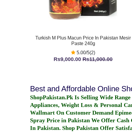
Turkish M Plus Macun Price In Pakistan Mesir
Paste 240g
5.00/5(2)
Rs9,000.00
Rs11,000.00
Best and Affordable Online S
ShopPakistan.Pk Is Selling Wide Range
Appliances, Weight Loss & Personal Ca
Wallmart On Customer Demand
Epime
Spray Price in Pakistan
We Offer Cash O
In Pakistan
. Shop Pakistan Offer Satisfa