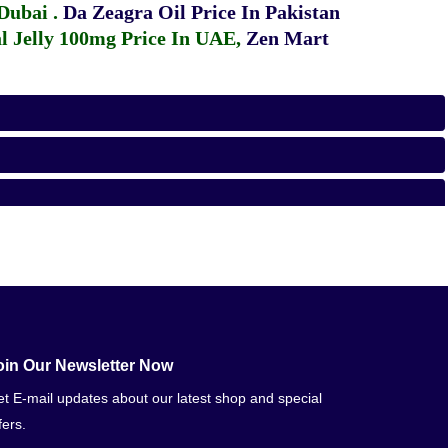
 Dubai
.
Da Zeagra Oil Price In Pakistan
 Jelly 100mg Price In UAE
,
Zen Mart
oin Our Newsletter Now
t E-mail updates about our latest shop and special
fers.