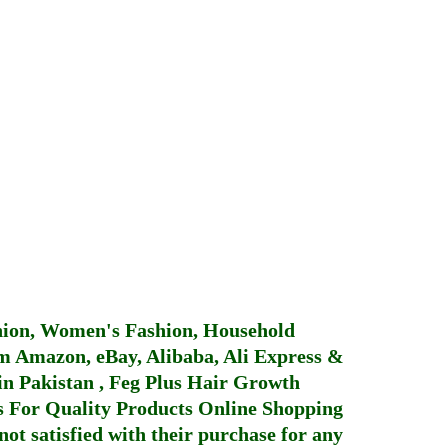
hion, Women's Fashion, Household
 Amazon, eBay, Alibaba, Ali Express &
in Pakistan
,
Feg Plus Hair Growth
 For Quality Products
Online Shopping
not satisfied with their purchase for any