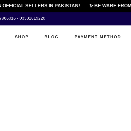
 OFFICIAL SELLERS IN PAKISTAN!
✨ BE WARE FROM 
07986016 - 03331619220
SHOP
BLOG
PAYMENT METHOD