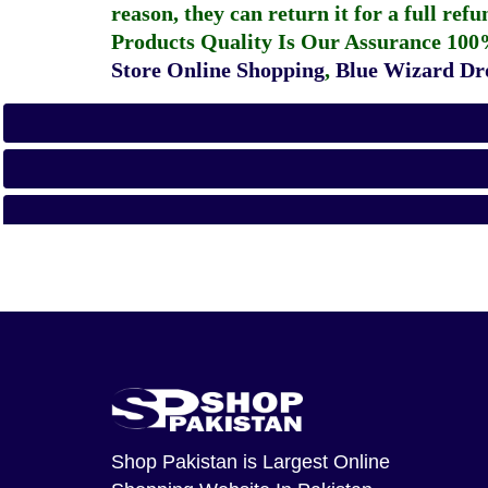
reason, they can return it for a full re
Products Quality Is Our Assurance 100
Store Online Shopping
,
Blue Wizard Dro
Shop Pakistan
is Largest Online