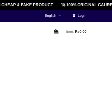
CHEAP & FAKE PRODUCT
🚀 100% ORIGINAL GAURE
English
Login
item:
Rs0.00