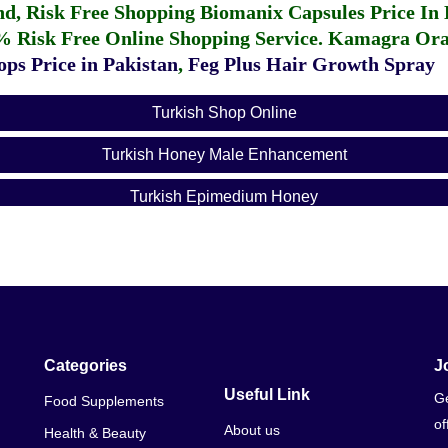
fund, Risk Free Shopping
Biomanix Capsules Price In
% Risk Free Online Shopping Service.
Kamagra Oral
ps Price in Pakistan
,
Feg Plus Hair Growth Spray
Turkish Shop Online
Turkish Honey Male Enhancement
Turkish Epimedium Honey
Categories
J
Useful Link
Ge
Food Supplements
of
About us
Health & Beauty