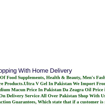
hopping With Home Delivery
 Of Food Supplements, Health & Beauty, Men's Fas
re Products.
Ultra V Gel In Pakistan
We Import From
dium Macun Price In Pakistan
Da Zeagra Oil Price 
n Delivery Service All Over Pakistan Shop With Us
ction Guarantees, Which state that if a customer is 