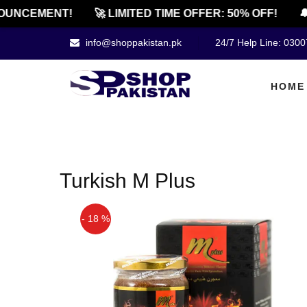
UNCEMENT!
🚀 LIMITED TIME OFFER: 50% OFF!
🔔
info@shoppakistan.pk
24/7 Help Line: 030
HOME
Turkish M Plus
- 18 %