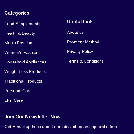
Categories
Useful Link
Food Supplements
About us
Health & Beauty
Payment Method
Men's Fashion
Privacy Policy
Women's Fashion
Terms & Conditions
Household Appliances
Weight Loss Products
Traditional Products
Personal Care
Skin Care
Join Our Newsletter Now
Get E-mail updates about our latest shop and special offers.