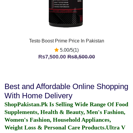
Testo Boost Prime Price In Pakistan
5.00/5(1)
Rs7,500.00
Rs8,500.00
Best and Affordable Online Shopping
With Home Delivery
ShopPakistan.Pk Is Selling Wide Range Of Food
Supplements, Health & Beauty, Men's Fashion,
Women's Fashion, Household Appliances,
Weight Loss & Personal Care Products.
Ultra V