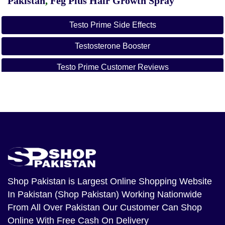
Pakistan
,
Feg Plus Hair Growth Spray
Testo Prime Side Effects
Testosterone Booster
Testo Prime Customer Reviews
Testo Prime Dosage
Testo Prime For Sale
Testo Prime Price
Testo Prime Near Me
Testo Prime Amazon
Shop Pakistan
is Largest Online Shopping Website
In Pakistan (Shop Pakistan) Working Nationwide
From All Over Pakistan Our Customer Can Shop
Online With Free Cash On Delivery