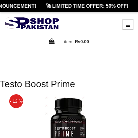
NOUNCEMENT!
🚀 LIMITED TIME OFFER: 50% OFF!
item:
Rs0.00
Testo Boost Prime
- 12 %