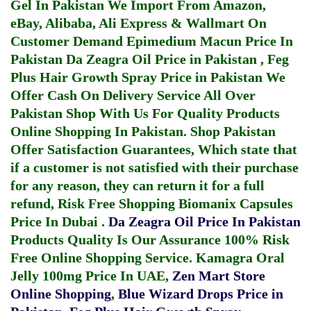
Gel In Pakistan
We Import From Amazon,
eBay, Alibaba, Ali Express & Wallmart On
Customer Demand
Epimedium Macun Price In
Pakistan
Da Zeagra Oil Price in Pakistan
,
Feg
Plus Hair Growth Spray Price in Pakistan
We
Offer Cash On Delivery Service All Over
Pakistan Shop With Us For Quality Products
Online Shopping In Pakistan
. Shop Pakistan
Offer Satisfaction Guarantees, Which state that
if a customer is not satisfied with their purchase
for any reason, they can return it for a full
refund, Risk Free Shopping
Biomanix Capsules
Price In Dubai
.
Da Zeagra Oil Price In Pakistan
Products Quality Is Our Assurance 100% Risk
Free Online Shopping Service.
Kamagra Oral
Jelly 100mg Price In UAE
,
Zen Mart Store
Online Shopping
,
Blue Wizard Drops Price in