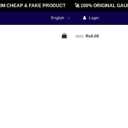
M CHEAP & FAKE PRODUCT
🚀 100% ORIGINAL GAU
English
Login
item:
Rs0.00