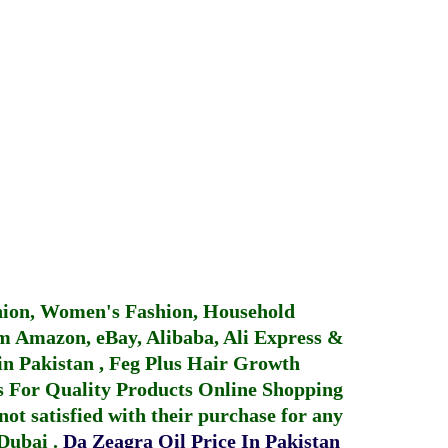
hion, Women's Fashion, Household
 Amazon, eBay, Alibaba, Ali Express &
in Pakistan
,
Feg Plus Hair Growth
 For Quality Products
Online Shopping
not satisfied with their purchase for any
 Dubai
.
Da Zeagra Oil Price In Pakistan