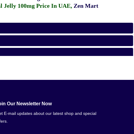
 Jelly 100mg Price In UAE
,
Zen Mart
oin Our Newsletter Now
t E-mail updates about our latest shop and special
fers.