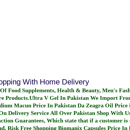
hopping With Home Delivery
 Of Food Supplements, Health & Beauty, Men's Fas
re Products.
Ultra V Gel In Pakistan
We Import From
dium Macun Price In Pakistan
Da Zeagra Oil Price 
n Delivery Service All Over Pakistan Shop With Us
ction Guarantees, Which state that if a customer is 
fund, Risk Free Shopping
Biomanix Capsules Price In