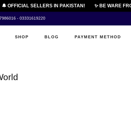
🔔 OFFICIAL SELLERS IN PAKISTAN!
✨ BE WARE FRO
07986016 - 03331619220
SHOP
BLOG
PAYMENT METHOD
World