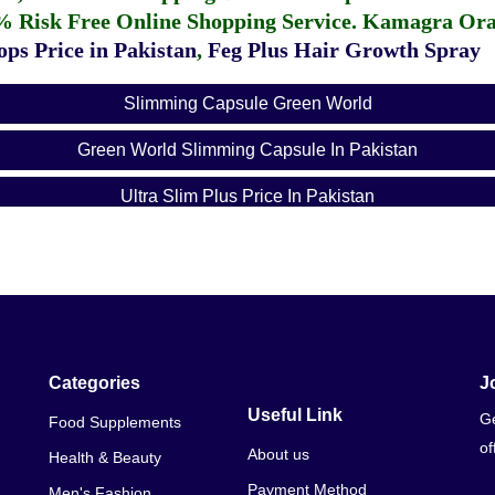
% Risk Free Online Shopping Service.
Kamagra Oral
ps Price in Pakistan
,
Feg Plus Hair Growth Spray
Slimming Capsule Green World
Green World Slimming Capsule In Pakistan
Ultra Slim Plus Price In Pakistan
7 Day Weight Loss Pill In Pakistan
Weight Loss Medicine In Pakistan With Price
Detox Weight Loss Price In Pakistan
Fast Weight Loss Medicine In Pakistan
Categories
J
Useful Link
Ge
Food Supplements
Fast Weight Loss Pills Without Exercise
of
About us
Health & Beauty
Best Weight Loss Pills 2019 In Pakistan
Payment Method
Men's Fashion