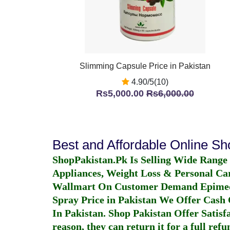
Slimming Capsule Price in Pakistan
4.90/5(10)
Rs5,000.00
Rs6,000.00
Best and Affordable Online S
ShopPakistan.Pk Is Selling Wide Range
Appliances, Weight Loss & Personal Ca
Wallmart On Customer Demand
Epime
Spray Price in Pakistan
We Offer Cash O
In Pakistan
. Shop Pakistan Offer Satisfa
reason, they can return it for a full re