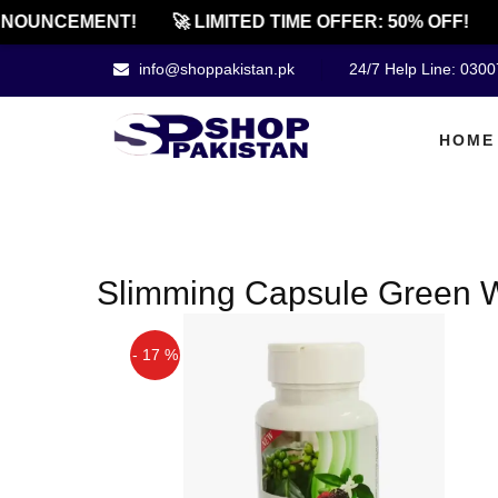
NOUNCEMENT!
🚀 LIMITED TIME OFFER: 50% OFF!
info@shoppakistan.pk
24/7 Help Line: 030
HOME
Slimming Capsule Green 
- 17 %