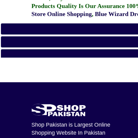
Products Quality Is Our Assurance 100
Store Online Shopping
,
Blue Wizard Dro
Shop Pakistan
is Largest Online
Shopping Website In Pakistan