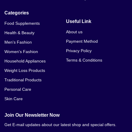
Categories
Useful Link
Food Supplements
About us
Health & Beauty
Payment Method
Men's Fashion
Privacy Policy
Women's Fashion
Terms & Conditions
Household Appliances
Weight Loss Products
Traditional Products
Personal Care
Skin Care
Join Our Newsletter Now
Get E-mail updates about our latest shop and special offers.