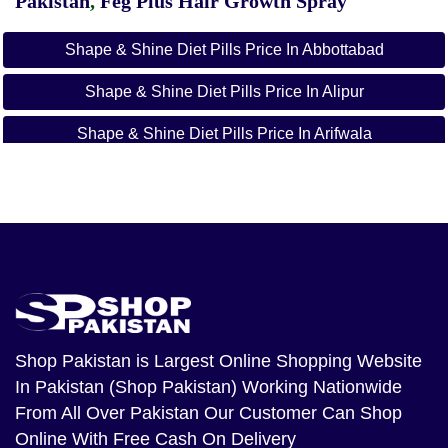
Pakistan
,
Feg Plus Hair Growth Spray
Shape & Shine Diet Pills Price In Abbottabad
Shape & Shine Diet Pills Price In Alipur
Shape & Shine Diet Pills Price In Arifwala
Shape & Shine Diet Pills Price In Attock
Shape & Shine Diet Pills Price In Badin
Shape & Shine Diet Pills Price In Bagh
Shape & Shine Diet Pills Price In Bahawalnagar
Shape & Shine Diet Pills Price In Bahawalpur
Shop Pakistan
is Largest Online Shopping Website
In Pakistan (Shop Pakistan) Working Nationwide
Shape & Shine Diet Pills Price In Balakot
From All Over Pakistan Our Customer Can Shop
Shape & Shine Diet Pills Price In Bannu
Online With Free Cash On Delivery