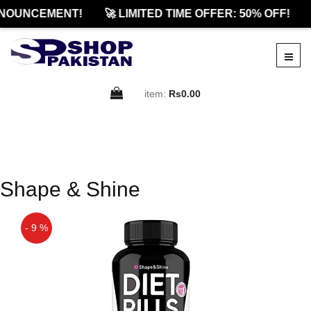
NOUNCEMENT!
🚀 LIMITED TIME OFFER: 50% OFF!
item:
Rs0.00
Shape & Shine
- 9 %