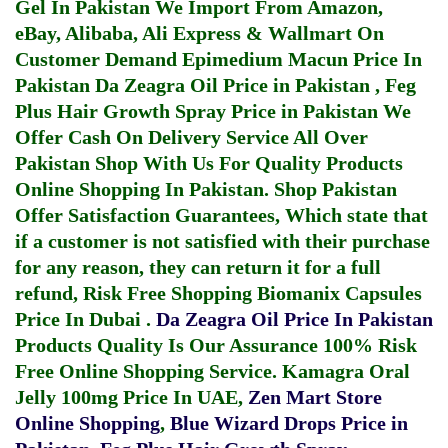
Gel In Pakistan
We Import From Amazon,
eBay, Alibaba, Ali Express & Wallmart On
Customer Demand
Epimedium Macun Price In
Pakistan
Da Zeagra Oil Price in Pakistan
,
Feg
Plus Hair Growth Spray Price in Pakistan
We
Offer Cash On Delivery Service All Over
Pakistan Shop With Us For Quality Products
Online Shopping In Pakistan
. Shop Pakistan
Offer Satisfaction Guarantees, Which state that
if a customer is not satisfied with their purchase
for any reason, they can return it for a full
refund, Risk Free Shopping
Biomanix Capsules
Price In Dubai
.
Da Zeagra Oil Price In Pakistan
Products Quality Is Our Assurance 100% Risk
Free Online Shopping Service.
Kamagra Oral
Jelly 100mg Price In UAE
,
Zen Mart Store
Online Shopping
,
Blue Wizard Drops Price in