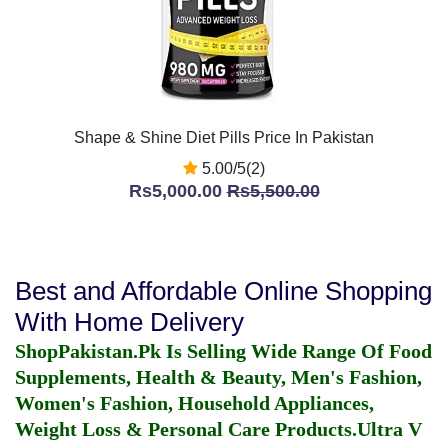
Shape & Shine Diet Pills Price In Pakistan
5.00/5(2)
Rs5,000.00
Rs5,500.00
Best and Affordable Online Shopping
With Home Delivery
ShopPakistan.Pk Is Selling Wide Range Of Food
Supplements, Health & Beauty, Men's Fashion,
Women's Fashion, Household Appliances,
Weight Loss & Personal Care Products.
Ultra V