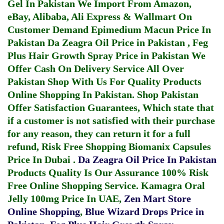
Gel In Pakistan
We Import From Amazon,
eBay, Alibaba, Ali Express & Wallmart On
Customer Demand
Epimedium Macun Price In
Pakistan
Da Zeagra Oil Price in Pakistan
,
Feg
Plus Hair Growth Spray Price in Pakistan
We
Offer Cash On Delivery Service All Over
Pakistan Shop With Us For Quality Products
Online Shopping In Pakistan
. Shop Pakistan
Offer Satisfaction Guarantees, Which state that
if a customer is not satisfied with their purchase
for any reason, they can return it for a full
refund, Risk Free Shopping
Biomanix Capsules
Price In Dubai
.
Da Zeagra Oil Price In Pakistan
Products Quality Is Our Assurance 100% Risk
Free Online Shopping Service.
Kamagra Oral
Jelly 100mg Price In UAE
,
Zen Mart Store
Online Shopping
,
Blue Wizard Drops Price in