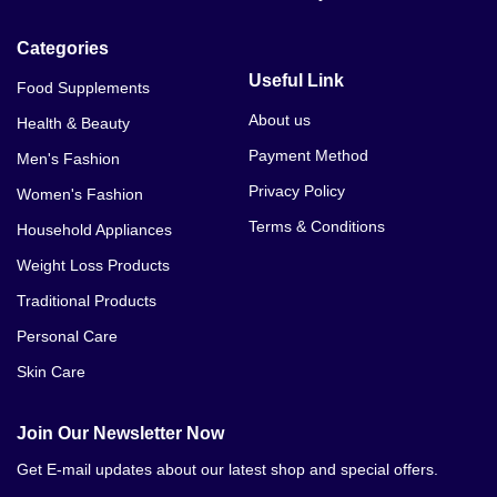
Categories
Useful Link
Food Supplements
About us
Health & Beauty
Payment Method
Men's Fashion
Privacy Policy
Women's Fashion
Terms & Conditions
Household Appliances
Weight Loss Products
Traditional Products
Personal Care
Skin Care
Join Our Newsletter Now
Get E-mail updates about our latest shop and special offers.