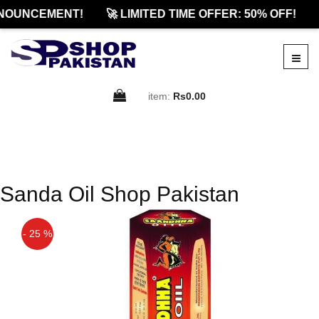
NOUNCEMENT!
🚀 LIMITED TIME OFFER: 50% OFF!
item:
Rs0.00
Sanda Oil Shop Pakistan
- 25 %