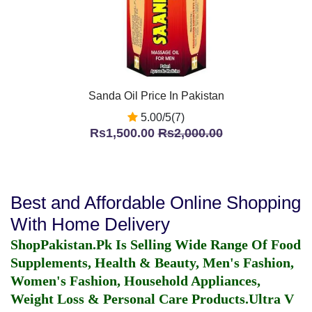
Sanda Oil Price In Pakistan
5.00/5(7)
Rs1,500.00
Rs2,000.00
Best and Affordable Online Shopping
With Home Delivery
ShopPakistan.Pk Is Selling Wide Range Of Food
Supplements, Health & Beauty, Men's Fashion,
Women's Fashion, Household Appliances,
Weight Loss & Personal Care Products.
Ultra V