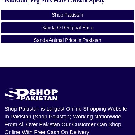
Pakistan
,
Feg Plus Hair Growth Spray
Shop Pakistan
Sanda Oil Original Price
Sanda Animal Price In Pakistan
Sanda Oil Daraz
Roghan Sanda Oil
How To Make Sanda Oil At Home
Original Sanda Oil Ki Pehchan
Sanda Oil Nz
Shop Pakistan
is Largest Online Shopping Website
In Pakistan (Shop Pakistan) Working Nationwide
Qarshi Sanda Oil
From All Over Pakistan Our Customer Can Shop
Online With Free Cash On Delivery