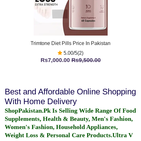
Trimtone Diet Pills Price In Pakistan
5.00/5(2)
Rs7,000.00
Rs9,500.00
Best and Affordable Online Shopping
With Home Delivery
ShopPakistan.Pk Is Selling Wide Range Of Food
Supplements, Health & Beauty, Men's Fashion,
Women's Fashion, Household Appliances,
Weight Loss & Personal Care Products.
Ultra V