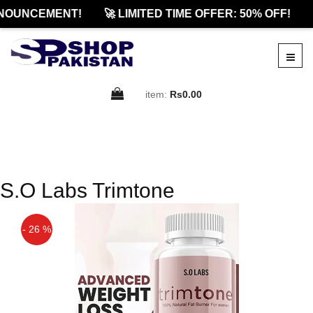
NOUNCEMENT!
🚀 LIMITED TIME OFFER: 50% OFF!
item:
Rs0.00
S.O Labs Trimtone
- 26 %