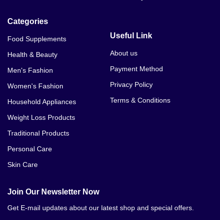
Categories
Useful Link
Food Supplements
About us
Health & Beauty
Payment Method
Men's Fashion
Privacy Policy
Women's Fashion
Terms & Conditions
Household Appliances
Weight Loss Products
Traditional Products
Personal Care
Skin Care
Join Our Newsletter Now
Get E-mail updates about our latest shop and special offers.