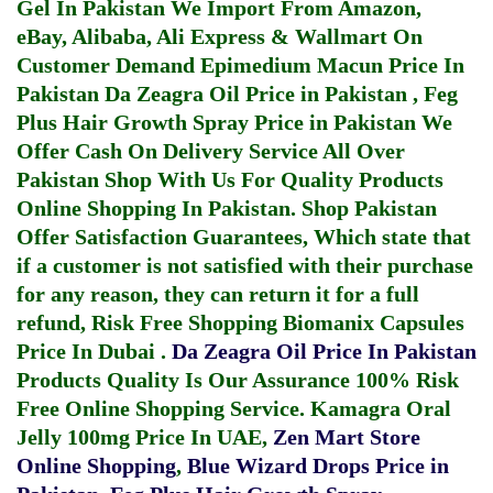
Gel In Pakistan
We Import From Amazon,
eBay, Alibaba, Ali Express & Wallmart On
Customer Demand
Epimedium Macun Price In
Pakistan
Da Zeagra Oil Price in Pakistan
,
Feg
Plus Hair Growth Spray Price in Pakistan
We
Offer Cash On Delivery Service All Over
Pakistan Shop With Us For Quality Products
Online Shopping In Pakistan
. Shop Pakistan
Offer Satisfaction Guarantees, Which state that
if a customer is not satisfied with their purchase
for any reason, they can return it for a full
refund, Risk Free Shopping
Biomanix Capsules
Price In Dubai
.
Da Zeagra Oil Price In Pakistan
Products Quality Is Our Assurance 100% Risk
Free Online Shopping Service.
Kamagra Oral
Jelly 100mg Price In UAE
,
Zen Mart Store
Online Shopping
,
Blue Wizard Drops Price in