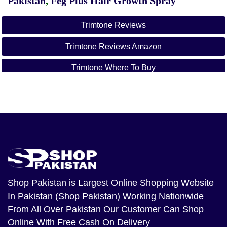
Pakistan
,
Feg Plus Hair Growth Spray
Trimtone Reviews
Trimtone Reviews Amazon
Trimtone Where To Buy
Trimtone Vs Phentermine
Trimtone Website
Trimtone Amazon
Is Trimtone Safe
Trimtone Reviews 2022
Shop Pakistan
is Largest Online Shopping Website
In Pakistan (Shop Pakistan) Working Nationwide
From All Over Pakistan Our Customer Can Shop
Online With Free Cash On Delivery