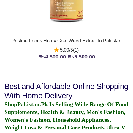
Pristine Foods Horny Goat Weed Extract In Pakistan
5.00/5(1)
Rs4,500.00
Rs5,500.00
Best and Affordable Online Shopping
With Home Delivery
ShopPakistan.Pk Is Selling Wide Range Of Food
Supplements, Health & Beauty, Men's Fashion,
Women's Fashion, Household Appliances,
Weight Loss & Personal Care Products.
Ultra V