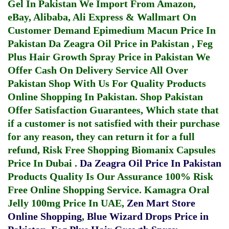
Gel In Pakistan
We Import From Amazon,
eBay, Alibaba, Ali Express & Wallmart On
Customer Demand
Epimedium Macun Price In
Pakistan
Da Zeagra Oil Price in Pakistan
,
Feg
Plus Hair Growth Spray Price in Pakistan
We
Offer Cash On Delivery Service All Over
Pakistan Shop With Us For Quality Products
Online Shopping In Pakistan
. Shop Pakistan
Offer Satisfaction Guarantees, Which state that
if a customer is not satisfied with their purchase
for any reason, they can return it for a full
refund, Risk Free Shopping
Biomanix Capsules
Price In Dubai
.
Da Zeagra Oil Price In Pakistan
Products Quality Is Our Assurance 100% Risk
Free Online Shopping Service.
Kamagra Oral
Jelly 100mg Price In UAE
,
Zen Mart Store
Online Shopping
,
Blue Wizard Drops Price in