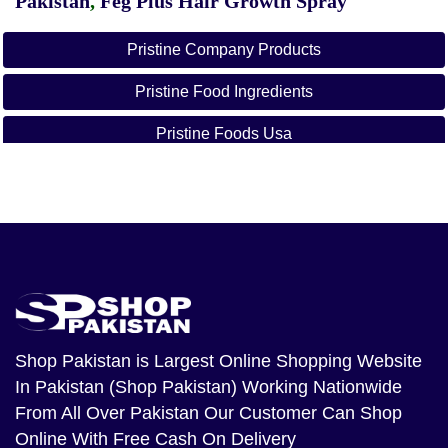
Pakistan
,
Feg Plus Hair Growth Spray
Pristine Company Products
Pristine Food Ingredients
Pristine Foods Usa
Pristine Online
Pristine Company Profile
Pristine Premix
Pristine Organics Owner
Pristine Healthcare
Shop Pakistan
is Largest Online Shopping Website
In Pakistan (Shop Pakistan) Working Nationwide
From All Over Pakistan Our Customer Can Shop
Online With Free Cash On Delivery