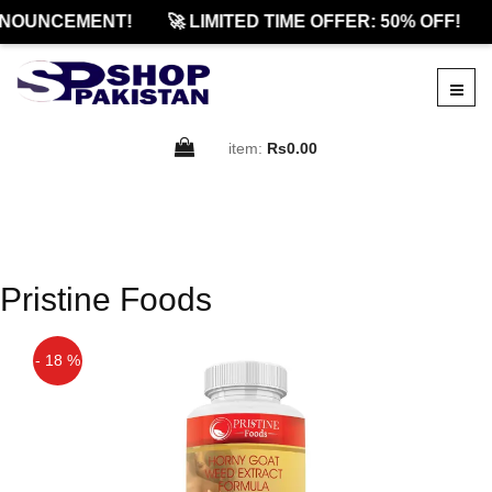
NOUNCEMENT!
🚀 LIMITED TIME OFFER: 50% OFF!
item:
Rs0.00
Pristine Foods
- 18 %