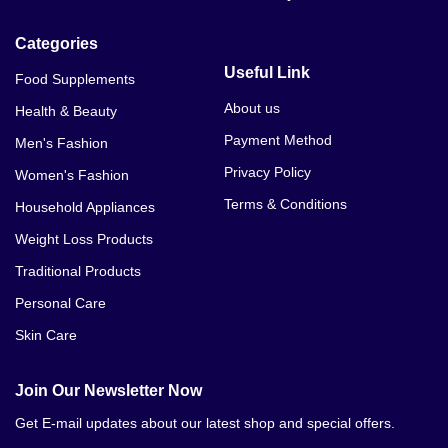
Categories
Useful Link
Food Supplements
About us
Health & Beauty
Payment Method
Men's Fashion
Privacy Policy
Women's Fashion
Terms & Conditions
Household Appliances
Weight Loss Products
Traditional Products
Personal Care
Skin Care
Join Our Newsletter Now
Get E-mail updates about our latest shop and special offers.