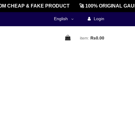
M CHEAP & FAKE PRODUCT
🚀 100% ORIGINAL GAU
English
Login
item:
Rs0.00