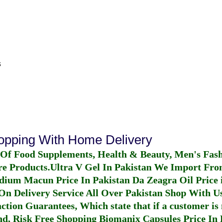
s
hopping With Home Delivery
 Of Food Supplements, Health & Beauty, Men's Fas
re Products.
Ultra V Gel In Pakistan
We Import From
dium Macun Price In Pakistan
Da Zeagra Oil Price 
n Delivery Service All Over Pakistan Shop With Us
ction Guarantees, Which state that if a customer is 
fund, Risk Free Shopping
Biomanix Capsules Price In