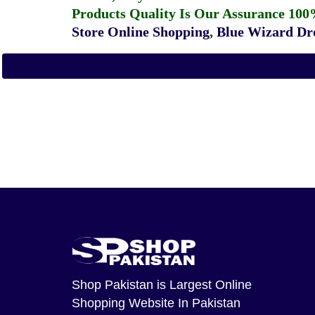
Products Quality Is Our Assurance 100
Store Online Shopping
,
Blue Wizard Dro
Shop Pakistan
is Largest Online
Shopping Website In Pakistan