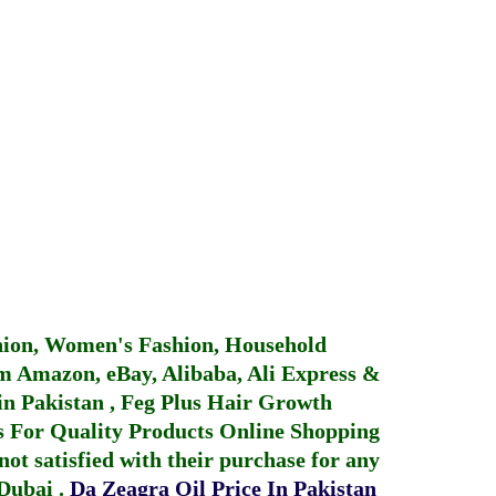
hion, Women's Fashion, Household
 Amazon, eBay, Alibaba, Ali Express &
in Pakistan
,
Feg Plus Hair Growth
 For Quality Products
Online Shopping
not satisfied with their purchase for any
 Dubai
.
Da Zeagra Oil Price In Pakistan