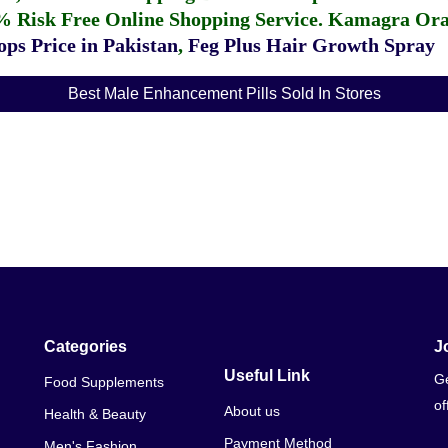
% Risk Free Online Shopping Service.
Kamagra Oral
ps Price in Pakistan
,
Feg Plus Hair Growth Spray
Best Male Enhancement Pills Sold In Stores
Categories
J
Useful Link
Ge
Food Supplements
of
About us
Health & Beauty
Payment Method
Men's Fashion