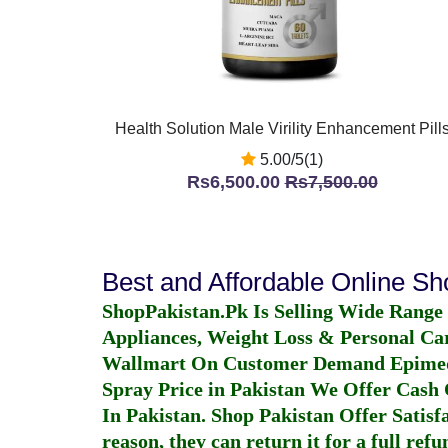
Health Solution Male Virility Enhancement Pill
5.00/5(1)
Rs6,500.00
Rs7,500.00
Best and Affordable Online S
ShopPakistan.Pk Is Selling Wide Range
Appliances, Weight Loss & Personal Ca
Wallmart On Customer Demand
Epime
Spray Price in Pakistan
We Offer Cash O
In Pakistan
. Shop Pakistan Offer Satisfa
reason, they can return it for a full re