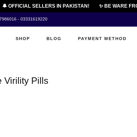
🔔 OFFICIAL SELLERS IN PAKISTAN!
✨ BE WARE FRO
07986016 - 03331619220
SHOP
BLOG
PAYMENT METHOD
irility Pills