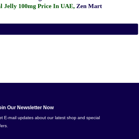
 Jelly 100mg Price In UAE
,
Zen Mart
oin Our Newsletter Now
t E-mail updates about our latest shop and special
fers.