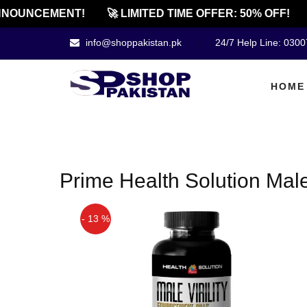
NOUNCEMENT!
🚀 LIMITED TIME OFFER: 50% OFF!
info@shoppakistan.pk
24/7 Help Line: 030
HOME
Prime Health Solution Male V
- 13 %