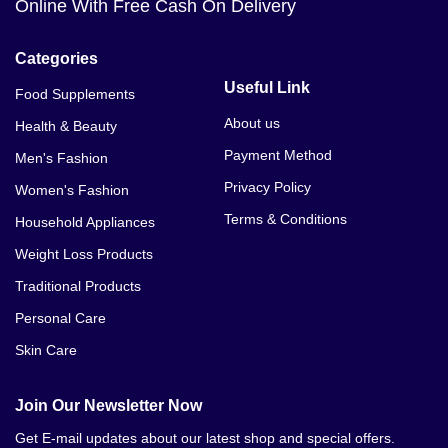
Online With Free Cash On Delivery
Categories
Useful Link
Food Supplements
About us
Health & Beauty
Payment Method
Men's Fashion
Privacy Policy
Women's Fashion
Terms & Conditions
Household Appliances
Weight Loss Products
Traditional Products
Personal Care
Skin Care
Join Our Newsletter Now
Get E-mail updates about our latest shop and special offers.