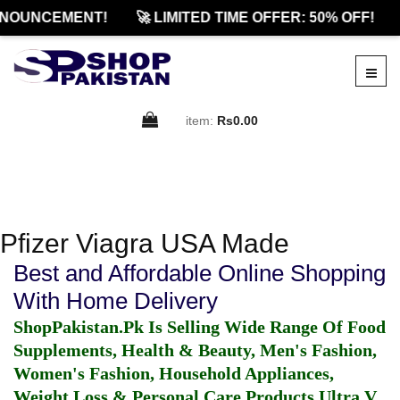
NNOUNCEMENT!
🚀 LIMITED TIME OFFER: 50% OFF!
item:
Rs0.00
Pfizer Viagra USA Made
Best and Affordable Online Shopping
With Home Delivery
ShopPakistan.Pk Is Selling Wide Range Of Food
Supplements, Health & Beauty, Men's Fashion,
Women's Fashion, Household Appliances,
Weight Loss & Personal Care Products.
Ultra V