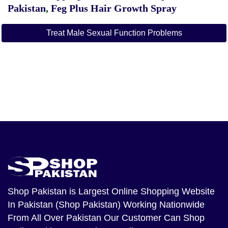
Pakistan
,
Feg Plus Hair Growth Spray
Treat Male Sexual Function Problems
Shop Pakistan
is Largest Online Shopping Website
In Pakistan (Shop Pakistan) Working Nationwide
From All Over Pakistan Our Customer Can Shop