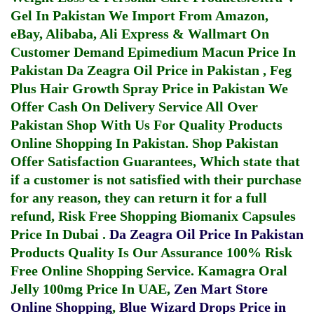
Gel In Pakistan
We Import From Amazon,
eBay, Alibaba, Ali Express & Wallmart On
Customer Demand
Epimedium Macun Price In
Pakistan
Da Zeagra Oil Price in Pakistan
,
Feg
Plus Hair Growth Spray Price in Pakistan
We
Offer Cash On Delivery Service All Over
Pakistan Shop With Us For Quality Products
Online Shopping In Pakistan
. Shop Pakistan
Offer Satisfaction Guarantees, Which state that
if a customer is not satisfied with their purchase
for any reason, they can return it for a full
refund, Risk Free Shopping
Biomanix Capsules
Price In Dubai
.
Da Zeagra Oil Price In Pakistan
Products Quality Is Our Assurance 100% Risk
Free Online Shopping Service.
Kamagra Oral
Jelly 100mg Price In UAE
,
Zen Mart Store
Online Shopping
,
Blue Wizard Drops Price in