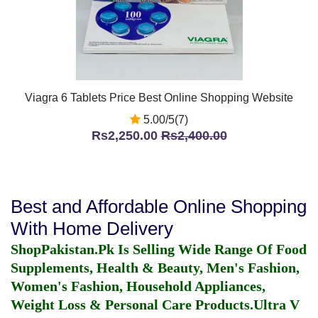
Viagra 6 Tablets Price Best Online Shopping Website
5.00/5(7)
Rs2,250.00
Rs2,400.00
Best and Affordable Online Shopping
With Home Delivery
ShopPakistan.Pk Is Selling Wide Range Of Food
Supplements, Health & Beauty, Men's Fashion,
Women's Fashion, Household Appliances,
Weight Loss & Personal Care Products.
Ultra V