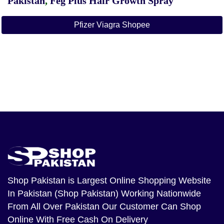
Pakistan
,
Feg Plus Hair Growth Spray
Pfizer Viagra Shopee
Shop Pakistan
is Largest Online Shopping Website
In Pakistan (Shop Pakistan) Working Nationwide
From All Over Pakistan Our Customer Can Shop
Online With Free Cash On Delivery