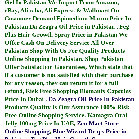
Gel In Pakistan
We Import From Amazon,
eBay, Alibaba, Ali Express & Wallmart On
Customer Demand
Epimedium Macun Price In
Pakistan
Da Zeagra Oil Price in Pakistan
,
Feg
Plus Hair Growth Spray Price in Pakistan
We
Offer Cash On Delivery Service All Over
Pakistan Shop With Us For Quality Products
Online Shopping In Pakistan
. Shop Pakistan
Offer Satisfaction Guarantees, Which state that
if a customer is not satisfied with their purchase
for any reason, they can return it for a full
refund, Risk Free Shopping
Biomanix Capsules
Price In Dubai
.
Da Zeagra Oil Price In Pakistan
Products Quality Is Our Assurance 100% Risk
Free Online Shopping Service.
Kamagra Oral
Jelly 100mg Price In UAE
,
Zen Mart Store
Online Shopping
,
Blue Wizard Drops Price in