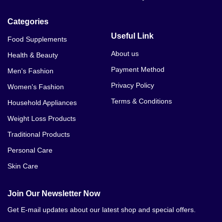
Categories
Useful Link
Food Supplements
About us
Health & Beauty
Payment Method
Men's Fashion
Privacy Policy
Women's Fashion
Terms & Conditions
Household Appliances
Weight Loss Products
Traditional Products
Personal Care
Skin Care
Join Our Newsletter Now
Get E-mail updates about our latest shop and special offers.