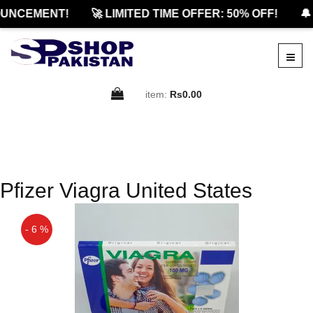
UNCEMENT!
🚀 LIMITED TIME OFFER: 50% OFF!
🔔
item:
Rs0.00
Pfizer Viagra United States
- 6 %