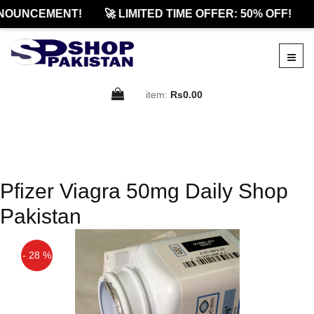
NOUNCEMENT!
🚀 LIMITED TIME OFFER: 50% OFF!
item:
Rs0.00
Pfizer Viagra 50mg Daily Shop
Pakistan
- 28 %