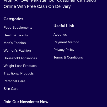
From All Over Pakistan Our Customer Can Shop
Viagra 50mg 30 Tablet Price In Azad Kashmir
Online With Free Cash On Delivery
Viagra 50mg 30 Tablet Price In Badin
Categories
Viagra 50mg 30 Tablet Price In Bagh
Useful Link
Food Supplements
Viagra 50mg 30 Tablet Price In Bahawalnagar
About us
Health & Beauty
Payment Method
Men's Fashion
Viagra 50mg 30 Tablet Price In Bahawalpur
Privacy Policy
Women's Fashion
Viagra 50mg 30 Tablet Price In Bannu
Terms & Conditions
Household Appliances
Viagra 50mg 30 Tablet Price In Basirpur
Weight Loss Products
Traditional Products
Viagra 50mg 30 Tablet Price In Batkhela
Personal Care
Viagra 50mg 30 Tablet Price In Battagram
Skin Care
Viagra 50mg 30 Tablet Price In Bhakkar
Join Our Newsletter Now
Viagra 50mg 30 Tablet Price In Bhalwal