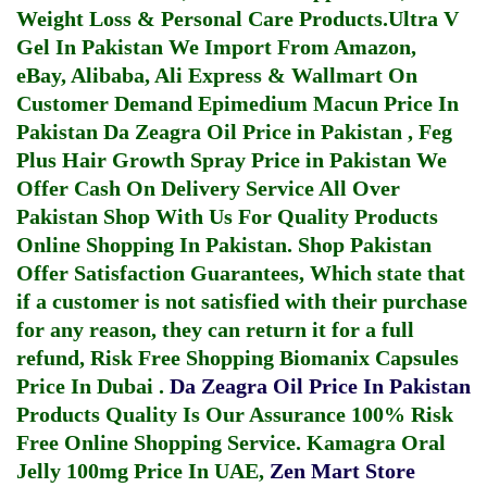
Weight Loss & Personal Care Products.
Ultra V
Gel In Pakistan
We Import From Amazon,
eBay, Alibaba, Ali Express & Wallmart On
Customer Demand
Epimedium Macun Price In
Pakistan
Da Zeagra Oil Price in Pakistan
,
Feg
Plus Hair Growth Spray Price in Pakistan
We
Offer Cash On Delivery Service All Over
Pakistan Shop With Us For Quality Products
Online Shopping In Pakistan
. Shop Pakistan
Offer Satisfaction Guarantees, Which state that
if a customer is not satisfied with their purchase
for any reason, they can return it for a full
refund, Risk Free Shopping
Biomanix Capsules
Price In Dubai
.
Da Zeagra Oil Price In Pakistan
Products Quality Is Our Assurance 100% Risk
Free Online Shopping Service.
Kamagra Oral
Jelly 100mg Price In UAE
,
Zen Mart Store