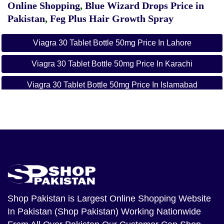
Online Shopping
,
Blue Wizard Drops Price in
Pakistan
,
Feg Plus Hair Growth Spray
Viagra 30 Tablet Bottle 50mg Price In Lahore
Viagra 30 Tablet Bottle 50mg Price In Karachi
Viagra 30 Tablet Bottle 50mg Price In Islamabad
Viagra 30 Tablet Bottle 50mg Price In Gujranwala
Viagra 50mg 30 Tablet Price In Abbottabad
Viagra 50mg 30 Tablet Price In Ahmadpur East
Viagra 50mg 30 Tablet Price In Alipur
Viagra 50mg 30 Tablet Price In Arifwala
Shop Pakistan
is Largest Online Shopping Website
In Pakistan (Shop Pakistan) Working Nationwide
Viagra 50mg 30 Tablet Price In Attock