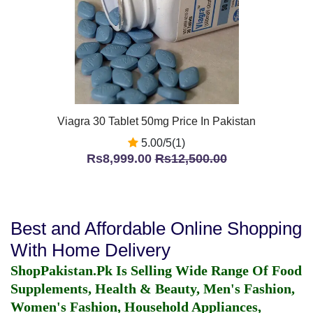
Viagra 30 Tablet 50mg Price In Pakistan
5.00/5(1)
Rs8,999.00
Rs12,500.00
Best and Affordable Online Shopping
With Home Delivery
ShopPakistan.Pk Is Selling Wide Range Of Food
Supplements, Health & Beauty, Men's Fashion,
Women's Fashion, Household Appliances,